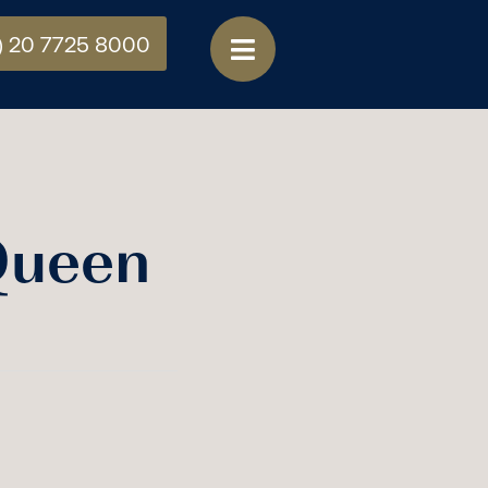
) 20 7725 8000
Queen