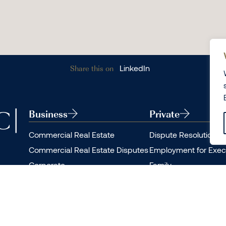
Share this on
LinkedIn
Business
Private
Commercial Real Estate
Dispute Resolution
Commercial Real Estate Disputes
Employment for Exec
Corporate
Family
Dispute Resolution
Private Client
Employment
Residential Real Esta
Real Estate Finance
Residential Real Esta
Restructuring and Insolvency
Personal Immigration