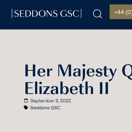
+44 (0
Her Majesty 
Elizabeth II
September 9, 2022
Seddons GSC