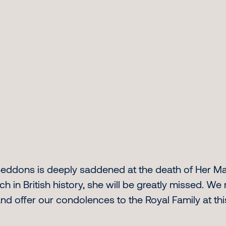
, Seddons is deeply saddened at the death of Her M
ch in British history, she will be greatly missed. W
and offer our condolences to the Royal Family at thi