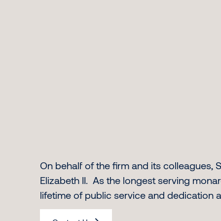
On behalf of the firm and its colleagues
Elizabeth II. As the longest serving monar
lifetime of public service and dedication 