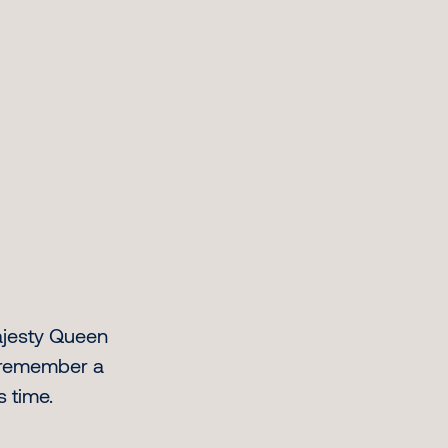
ajesty Queen
e remember a
s time.