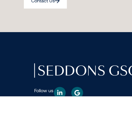
Contact Us
Follow us