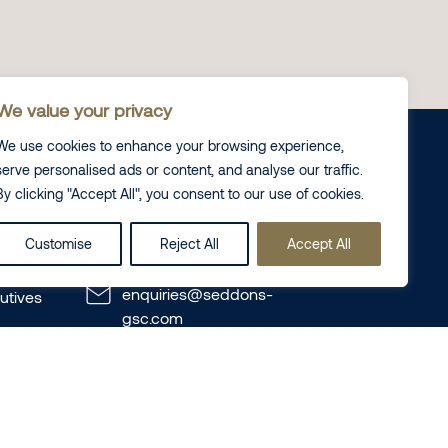
We value your privacy
We use cookies to enhance your browsing experience,
serve personalised ads or content, and analyse our traffic.
By clicking "Accept All", you consent to our use of cookies.
Contact us
Customise
Reject All
Accept All
+44 (0) 20 7725 8000
enquiries@seddons-
utives
gsc.com
Seddons GSC
120 New Cavendish Street,
te
London, W1W 6XX
te Disputes