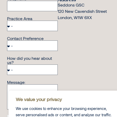
Seddons GSC
120 New Cavendish Street
London, W1W 6XX
Practice Area
Contact Preference
How did you hear about
us?
Message:
We value your privacy
We use cookies to enhance your browsing experience,
serve personalised ads or content, and analyse our traffic.