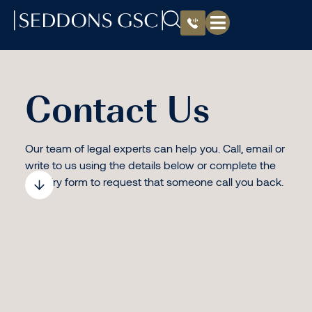
Contact Us
Our team of legal experts can help you. Call, email or
write to us using the details below or complete the
enquiry form to request that someone call you back.