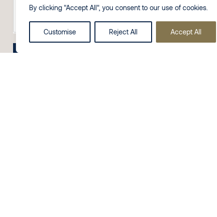
By clicking "Accept All", you consent to our use of cookies.
Customise
Reject All
Accept All
Send