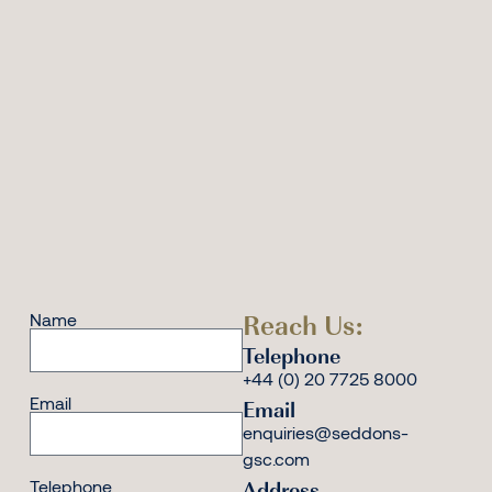
Reach Us:
Name
Telephone
+44 (0) 20 7725 8000
Email
Email
enquiries@seddons-
gsc.com
Address
Telephone