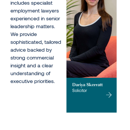
includes specialist
employment lawyers
experienced in senior
leadership matters.
We provide
sophisticated, tailored
advice backed by
strong commercial
insight and a clear
understanding of
executive priorities.
Dariya Skerratt
Solicitor