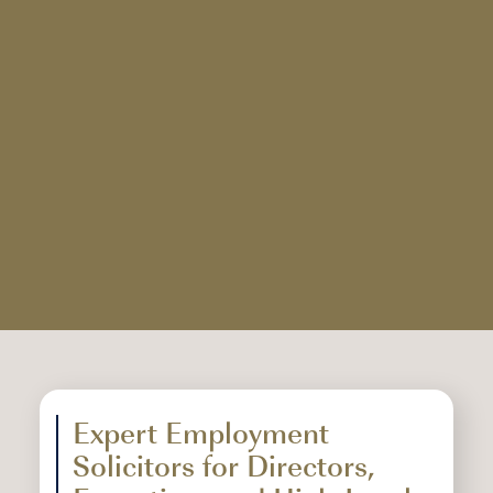
Expert Employment
Solicitors for Directors,