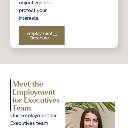
objectives and
protect your
interests.
Employment
Brochure
Meet the
Employment
for Executives
Team
Our Employment for
Executives team