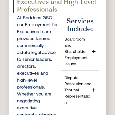
Executives and High-Level
Professionals
At Seddons GSC
Services
our Employment for
Include:
Executives team
provides tailored,
Boardroom
commercially
and
Shareholder
astute legal advice
Employment
to senior leaders,
Issues
directors,
executives and
Dispute
high-level
Resolution and
professionals.
Tribunal
Whether you are
Representatio
negotiating
n
executive
contracts, planning