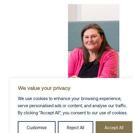
We value your privacy
We use cookies to enhance your browsing experience,
serve personalised ads or content, and analyse our traffic.
By clicking "Accept All", you consent to our use of cookies.
Alexandra
Bonner
Customise
Reject All
Accept All
Partner & Co-