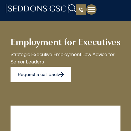
Employment for Executives
Strategic Executive Employment Law Advice for
Senior Leaders
Request a call back