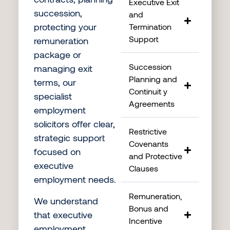
Executive Exit
succession,
and
protecting your
Termination
Support
remuneration
package or
Succession
managing exit
Planning and
terms, our
Continuit y
specialist
Agreements
employment
solicitors offer clear,
Restrictive
strategic support
Covenants
focused on
and Protective
executive
Clauses
employment needs.
Remuneration,
We understand
Bonus and
that executive
Incentive
employment