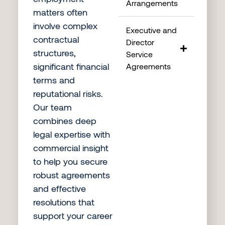
Arrangements
matters often
involve complex
Executive and
contractual
Director
structures,
Service
significant financial
Agreements
terms and
reputational risks.
Our team
combines deep
legal expertise with
commercial insight
to help you secure
robust agreements
and effective
resolutions that
support your career