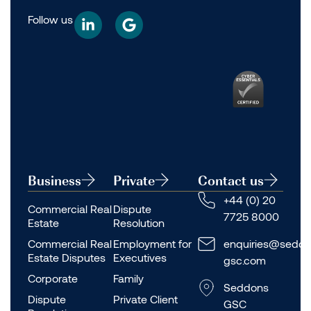
Follow us
Business
Private
Contact us
+44 (0) 20
Commercial Real
Dispute
7725 8000
Estate
Resolution
Commercial Real
Employment for
enquiries@seddo
Estate Disputes
Executives
gsc.com
Corporate
Family
Seddons
Dispute
Private Client
GSC