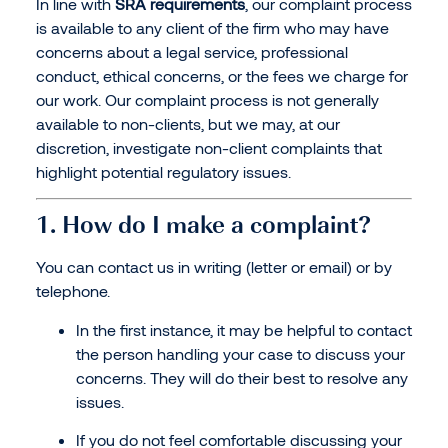
In line with
SRA requirements
, our complaint process
is available to any client of the firm who may have
concerns about a legal service, professional
conduct, ethical concerns, or the fees we charge for
our work. Our complaint process is not generally
available to non-clients, but we may, at our
discretion, investigate non-client complaints that
highlight potential regulatory issues.
1. How do I make a complaint?
You can contact us in writing (letter or email) or by
telephone.
In the first instance, it may be helpful to contact
the person handling your case to discuss your
concerns. They will do their best to resolve any
issues.
If you do not feel comfortable discussing your