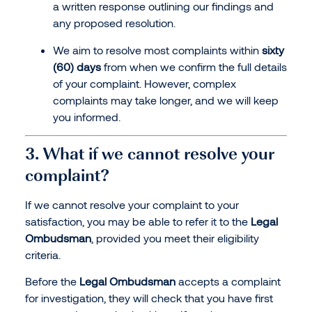
a written response outlining our findings and
any proposed resolution.
We aim to resolve most complaints within
sixty
(60) days
from when we confirm the full details
of your complaint. However, complex
complaints may take longer, and we will keep
you informed.
3. What if we cannot resolve your
complaint?
If we cannot resolve your complaint to your
satisfaction, you may be able to refer it to the
Legal
Ombudsman
, provided you meet their eligibility
criteria.
Before the
Legal Ombudsman
accepts a complaint
for investigation, they will check that you have first