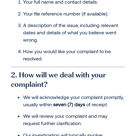
Your full name and contact details.
Your file reference number (if available).
A description of the issue, including relevant
dates and details of what you believe went
wrong.
How you would like your complaint to be
resolved.
2. How will we deal with your
complaint?
We will acknowledge your complaint promptly,
usually within
seven (7) days
of receipt.
We will review your complaint and may
request further clarification.
Our investigation will typically involve: