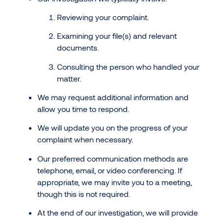
Reviewing your complaint.
Examining your file(s) and relevant
documents.
Consulting the person who handled your
matter.
We may request additional information and
allow you time to respond.
We will update you on the progress of your
complaint when necessary.
Our preferred communication methods are
telephone, email, or video conferencing. If
appropriate, we may invite you to a meeting,
though this is not required.
At the end of our investigation, we will provide