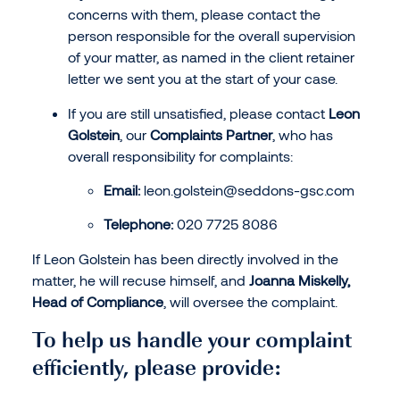
concerns with them, please contact the
person responsible for the overall supervision
of your matter, as named in the client retainer
letter we sent you at the start of your case.
If you are still unsatisfied, please contact
Leon
Golstein
, our
Complaints Partner
, who has
overall responsibility for complaints:
Email:
leon.golstein@seddons-gsc.com
Telephone:
020 7725 8086
If Leon Golstein has been directly involved in the
matter, he will recuse himself, and
Joanna Miskelly,
Head of Compliance
, will oversee the complaint.
To help us handle your complaint
efficiently, please provide: