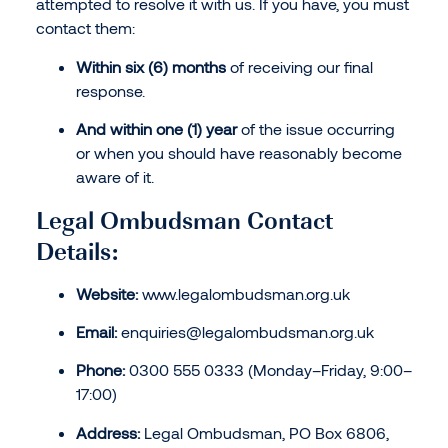
attempted to resolve it with us. If you have, you must
contact them:
Within six (6) months
of receiving our final
response.
And within one (1) year
of the issue occurring
or when you should have reasonably become
aware of it.
Legal Ombudsman Contact
Details:
Website:
www.legalombudsman.org.uk
Email:
enquiries@legalombudsman.org.uk
Phone:
0300 555 0333 (Monday–Friday, 9:00–
17:00)
Address:
Legal Ombudsman, PO Box 6806,