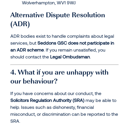
Wolverhampton, WV1 9WJ
Alternative Dispute Resolution
(ADR)
ADR bodies exist to handle complaints about legal
services, but
Seddons GSC does not participate in
an ADR scheme
. If you remain unsatisfied, you
should contact the
Legal Ombudsman
.
4. What if you are unhappy with
our behaviour?
If you have concerns about our conduct, the
Solicitors Regulation Authority (SRA)
may be able to
help. Issues such as dishonesty, financial
misconduct, or discrimination can be reported to the
SRA.