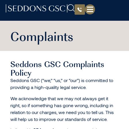
Complaints
Seddons GSC Complaints
Policy
Seddons GSC (“we,” “us,” or “our”) is committed to
providing a high-quality legal service.
We acknowledge that we may not always get it
right, so if something has gone wrong, including in
relation to our charges, we need you to tell us. This
will help us to improve our standards of service.