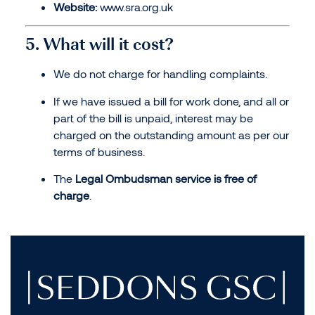
Website:
www.sra.org.uk
5. What will it cost?
We do not charge for handling complaints.
If we have issued a bill for work done, and all or
part of the bill is unpaid, interest may be
charged on the outstanding amount as per our
terms of business.
The
Legal Ombudsman service is free of
charge
.