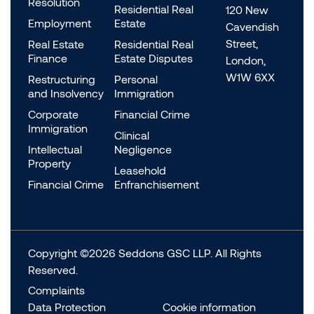
Resolution
Residential Real
120 New
Employment
Estate
Cavendish
Street,
Real Estate
Residential Real
Finance
Estate Disputes
London,
W1W 6XX
Restructuring
Personal
and Insolvency
Immigration
Corporate
Financial Crime
Immigration
Clinical
Intellectual
Negligence
Property
Leasehold
Financial Crime
Enfranchisement
Copyright ©2026 Seddons GSC LLP. All Rights
Reserved.
Complaints
Data Protection
Cookie information