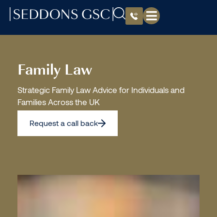
Family Law
Strategic Family Law Advice for Individuals and
Families Across the UK
Request a call back