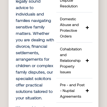
Dispute
legally sound
Resolution
advice to
individuals and
Domestic
families navigating
Abuse and
sensitive family
Protective
matters. Whether
Orders
you are dealing with
divorce, financial
Cohabitation
settlements,
and
arrangements for
Relationship
children or complex
Property
family disputes, our
Issues
specialist solicitors
offer practical
Pre - and Post
- Nuptial
solutions tailored to
Agreements
your situation.