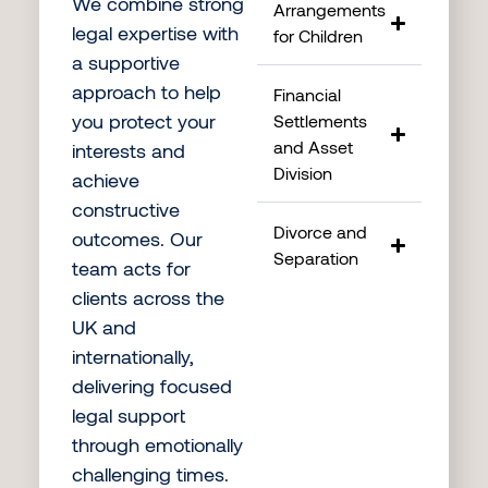
We combine strong
Arrangements
legal expertise with
for Children
a supportive
approach to help
Financial
you protect your
Settlements
and Asset
interests and
Division
achieve
constructive
Divorce and
outcomes. Our
Separation
team acts for
clients across the
UK and
internationally,
delivering focused
legal support
through emotionally
challenging times.