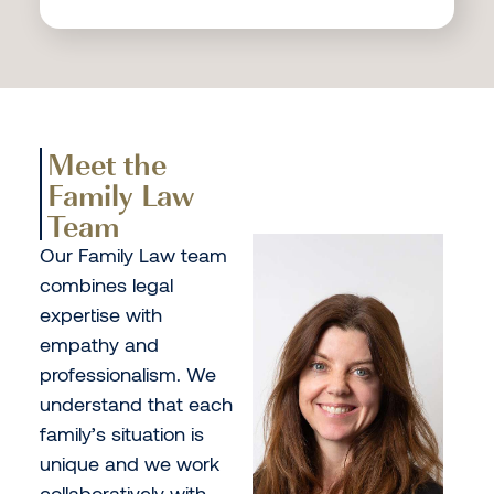
Meet the
Family Law
Team
Our Family Law team
combines legal
expertise with
empathy and
professionalism. We
understand that each
family’s situation is
unique and we work
collaboratively with