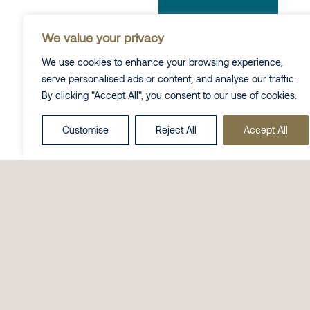
We value your privacy
We use cookies to enhance your browsing experience,
serve personalised ads or content, and analyse our traffic.
By clicking "Accept All", you consent to our use of cookies.
Customise
Reject All
Accept All