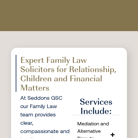
Expert Family Law
Solicitors for Relationship,
Children and Financial
Matters
At Seddons GSC
Services
our Family Law
Include:
team provides
clear,
Mediation and
compassionate and
Alternative