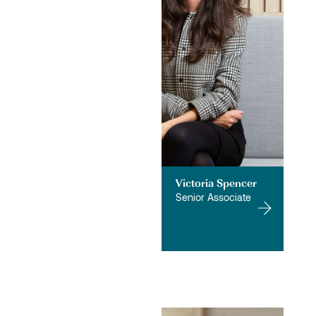
Victoria Spencer
Senior Associate