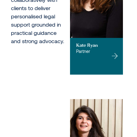
clients to deliver
personalised legal
support grounded in
practical guidance
and strong advocacy.
Kate Ryan
Partner