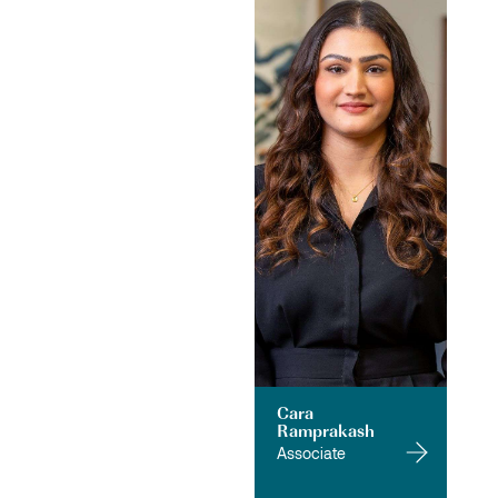
Cara
Ramprakash
Associate