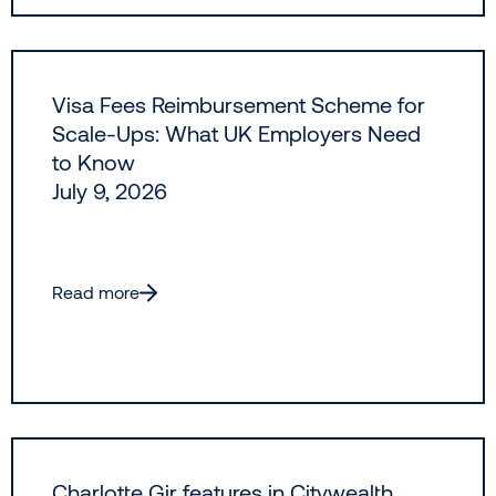
Visa Fees Reimbursement Scheme for
Scale-Ups: What UK Employers Need
to Know
July 9, 2026
Read more
Charlotte Gir features in Citywealth