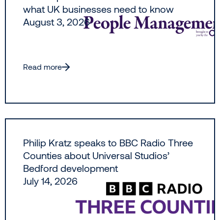
what UK businesses need to know
August 3, 2026
Read more
Philip Kratz speaks to BBC Radio Three
Counties about Universal Studios’
Bedford development
July 14, 2026