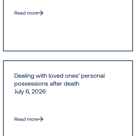
Read more
Dealing with loved ones’ personal
possessions after death
July 6, 2026
Read more