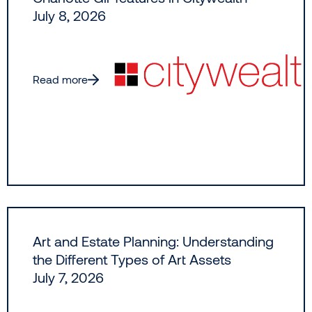
July 8, 2026
Read more
Art and Estate Planning: Understanding
the Different Types of Art Assets
July 7, 2026