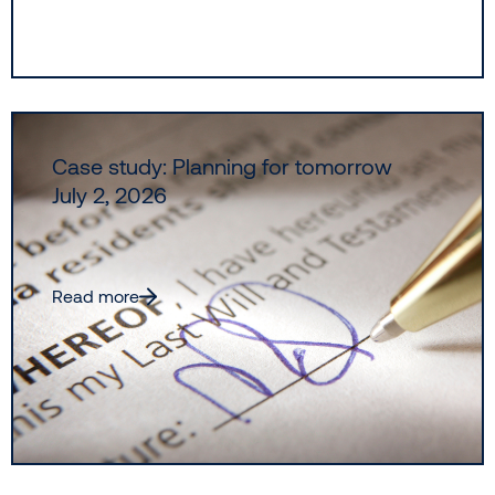
Case study: Planning for tomorrow
July 2, 2026
Read more