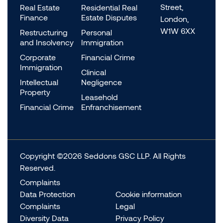
Street,
Real Estate
Residential Real
Finance
Estate Disputes
London,
W1W 6XX
Restructuring
Personal
and Insolvency
Immigration
Corporate
Financial Crime
Immigration
Clinical
Intellectual
Negligence
Property
Leasehold
Financial Crime
Enfranchisement
Copyright ©2026 Seddons GSC LLP. All Rights
Reserved.
Complaints
Data Protection
Cookie information
Complaints
Legal
Diversity Data
Privacy Policy