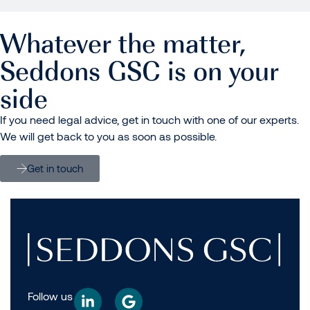
Whatever the matter,
Seddons GSC is on your
side
If you need legal advice, get in touch with one of our experts.
We will get back to you as soon as possible.
Get in touch
Follow us