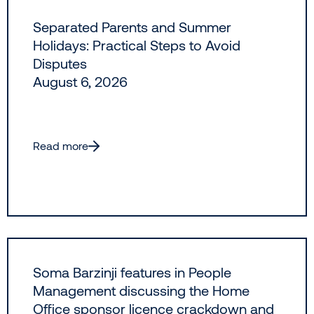
Separated Parents and Summer
Holidays: Practical Steps to Avoid
Disputes
August 6, 2026
Read more
Soma Barzinji features in People
Management discussing the Home
Office sponsor licence crackdown and