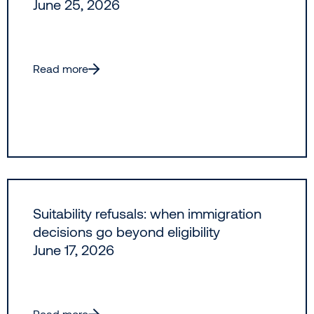
June 25, 2026
Read more
Suitability refusals: when immigration
decisions go beyond eligibility
June 17, 2026
Read more