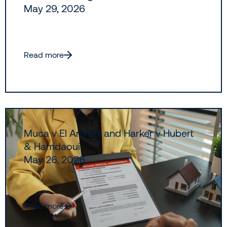
May 29, 2026
Read more
Muca v El Amrani and Harker v Hubert
& Hamdaoui
May 26, 2026
Read more