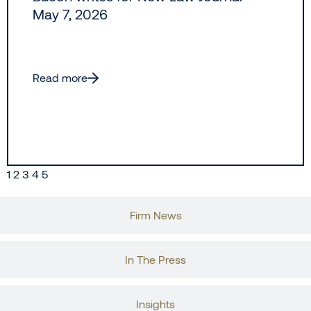
May 7, 2026
Read more
1
2
3
4
5
Firm News
In The Press
Insights