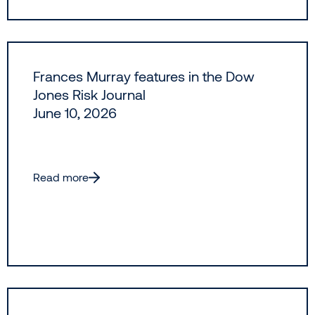
Frances Murray features in the Dow
Jones Risk Journal
June 10, 2026
Read more