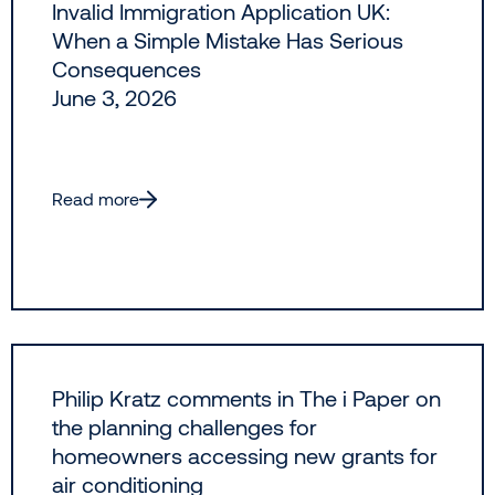
Invalid Immigration Application UK:
When a Simple Mistake Has Serious
Consequences
June 3, 2026
Read more
Philip Kratz comments in The i Paper on
the planning challenges for
homeowners accessing new grants for
air conditioning