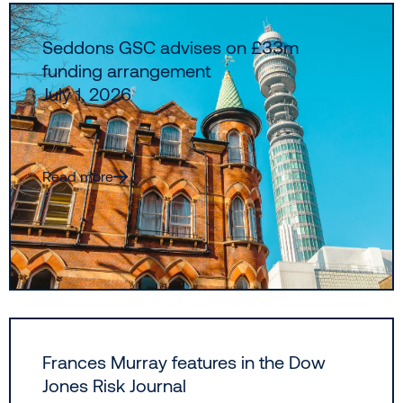
Seddons GSC advises on £33m
funding arrangement
July 1, 2026
Read more
Frances Murray features in the Dow
Jones Risk Journal