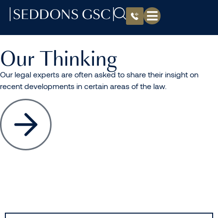
Our Thinking
Our legal experts are often asked to share their insight on
recent developments in certain areas of the law.
All