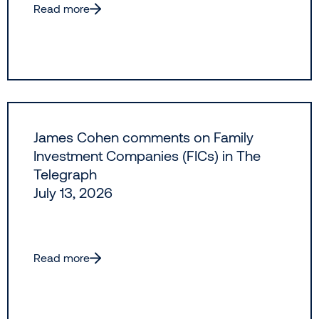
Read more
James Cohen comments on Family
Investment Companies (FICs) in The
Telegraph
July 13, 2026
Read more