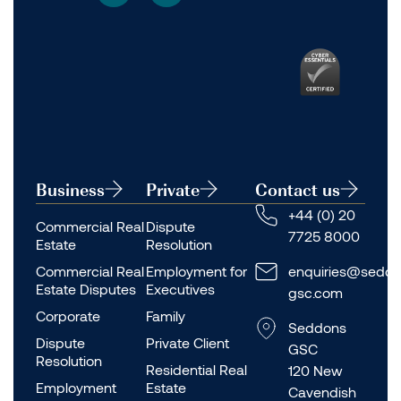
Business
Private
Contact us
+44 (0) 20
Commercial Real
Dispute
7725 8000
Estate
Resolution
Commercial Real
Employment for
enquiries@seddo
Estate Disputes
Executives
gsc.com
Corporate
Family
Seddons
Dispute
Private Client
GSC
Resolution
Residential Real
120 New
Employment
Estate
Cavendish