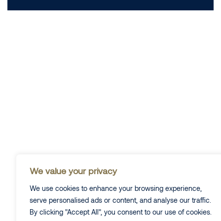
We value your privacy
We use cookies to enhance your browsing experience,
serve personalised ads or content, and analyse our traffic.
By clicking "Accept All", you consent to our use of cookies.