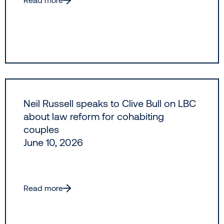
Neil Russell speaks to Clive Bull on LBC
about law reform for cohabiting
couples
June 10, 2026
Read more