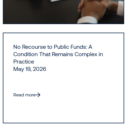
No Recourse to Public Funds: A
Condition That Remains Complex in
Practice
May 19, 2026
Read more