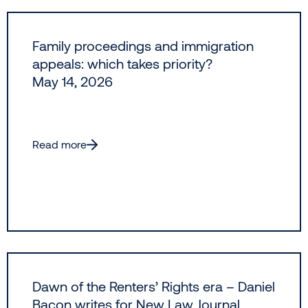
Family proceedings and immigration
appeals: which takes priority?
May 14, 2026
Read more
Dawn of the Renters’ Rights era – Daniel
Bacon writes for New Law Journal