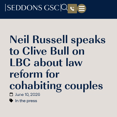
Neil Russell speaks
to Clive Bull on
LBC about law
reform for
cohabiting couples
June 10, 2026
In the press