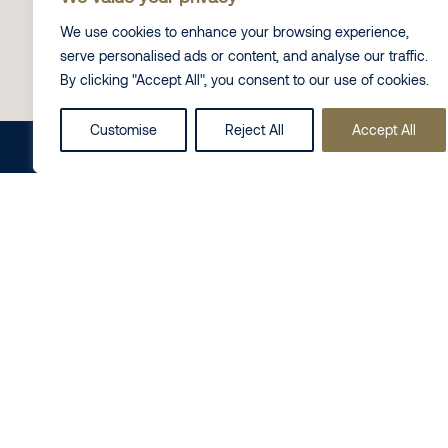
Click here
to listen to the full interview with Neil.
We use cookies to enhance your browsing experience,
serve personalised ads or content, and analyse our traffic.
By clicking "Accept All", you consent to our use of cookies.
Contact Us
Customise
Reject All
Accept All
Share this on
LinkedIn
Follow us