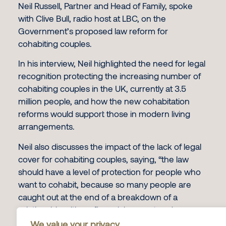
Neil Russell, Partner and Head of Family, spoke
with Clive Bull, radio host at LBC, on the
Government’s proposed law reform for
cohabiting couples.
In his interview, Neil highlighted the need for legal
recognition protecting the increasing number of
cohabiting couples in the UK, currently at 3.5
million people, and how the new cohabitation
reforms would support those in modern living
arrangements.
Neil also discusses the impact of the lack of legal
cover for cohabiting couples, saying, “the law
should have a level of protection for people who
want to cohabit, because so many people are
caught out at the end of a breakdown of a
relationship with no financial support and
nowhere to live.”
We value your privacy