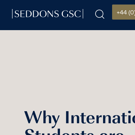
+44 (0
Why Internati
Students are