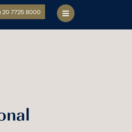
) 20 7725 8000
onal