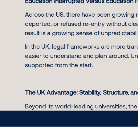
Education Interrupted Versus Education 
Across the US, there have been growing r
deported, or refused re-entry without c
result is a growing sense of unpredictabi
In the UK, legal frameworks are more tran
easier to understand and plan around. Uni
supported from the start.
The UK Advantage: Stability, Structure, a
Beyond its world-leading universities, the
Streamlined visa applications and clear
Opportunities to gain work experien
The ability to bring dependents in m