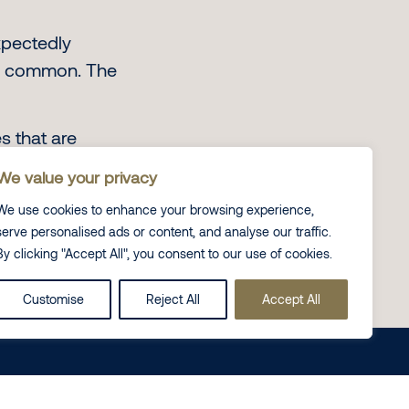
xpectedly
re common. The
s that are
 students feel
We value your privacy
We use cookies to enhance your browsing experience,
serve personalised ads or content, and analyse our traffic.
By clicking "Accept All", you consent to our use of cookies.
Customise
Reject All
Accept All