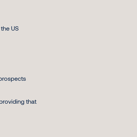
 the US
 prospects
providing that