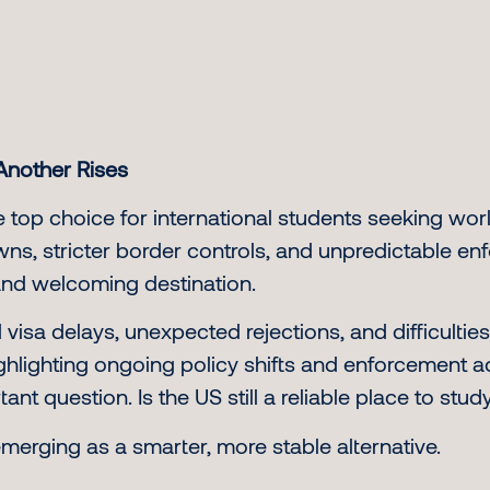
Another Rises
 top choice for international students seeking wor
ns, stricter border controls, and unpredictable e
and welcoming destination.
sa delays, unexpected rejections, and difficulties
ighlighting ongoing policy shifts and enforcement a
nt question. Is the US still a reliable place to stud
merging as a smarter, more stable alternative.