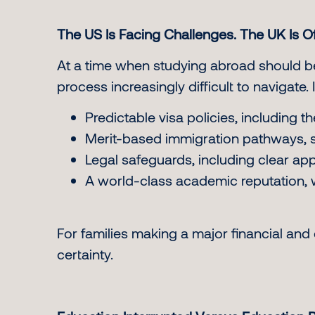
The US Is Facing Challenges. The UK Is Of
At a time when studying abroad should be
process increasingly difficult to navigate. 
Predictable visa policies, including
Merit-based immigration pathways, su
Legal safeguards, including clear a
A world-class academic reputation, w
For families making a major financial and 
certainty.