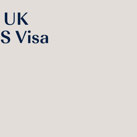
e UK
S Visa