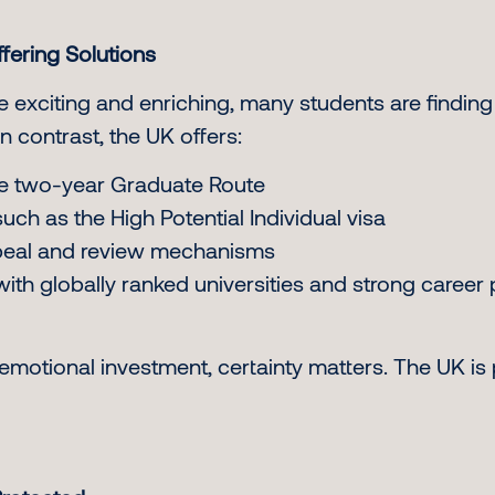
fering Solutions
 exciting and enriching, many students are finding
In contrast, the UK offers:
 the two-year Graduate Route
ch as the High Potential Individual visa
ppeal and review mechanisms
ith globally ranked universities and strong career
emotional investment, certainty matters. The UK is 