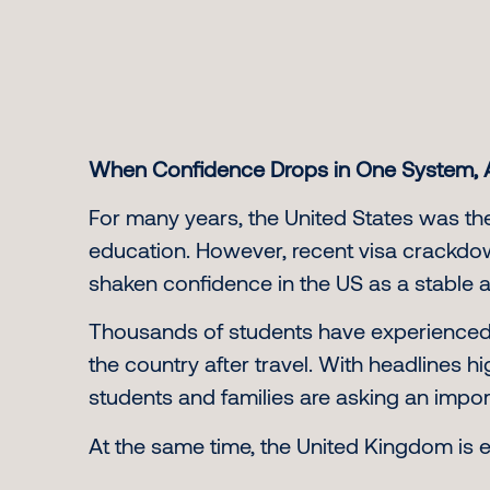
When Confidence Drops in One System, 
For many years, the United States was the
education. However, recent visa crackdow
shaken confidence in the US as a stable 
Thousands of students have experienced vi
the country after travel. With headlines h
students and families are asking an importa
At the same time, the United Kingdom is e