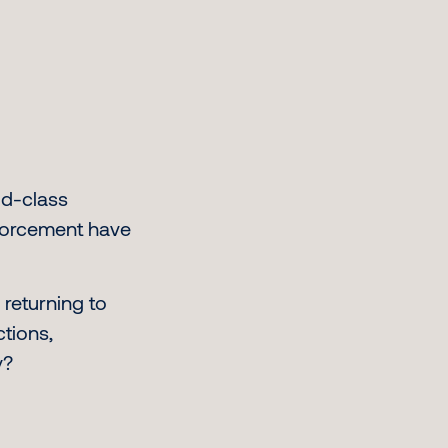
ld-class
nforcement have
 returning to
ctions,
y?