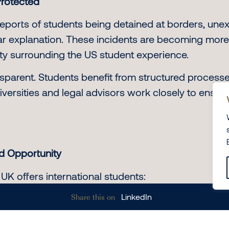
Protected
eports of students being detained at borders, une
lear explanation. These incidents are becoming mo
lity surrounding the US student experience.
sparent. Students benefit from structured processe
versities and legal advisors work closely to ensure
nd Opportunity
 UK offers international students:
Share this on
LinkedIn
 eligibility criteria
ce through post-study work visas
any cases