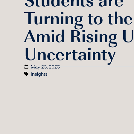
Turning to th
Amid Rising U
Uncertainty
May 29, 2025
Insights