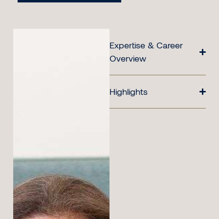
Expertise & Career
Overview
Highlights