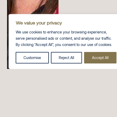
We value your privacy
We use cookies to enhance your browsing experience,
serve personalised ads or content, and analyse our traffic.
By clicking "Accept All", you consent to our use of cookies.
Customise
Reject All
Accept All