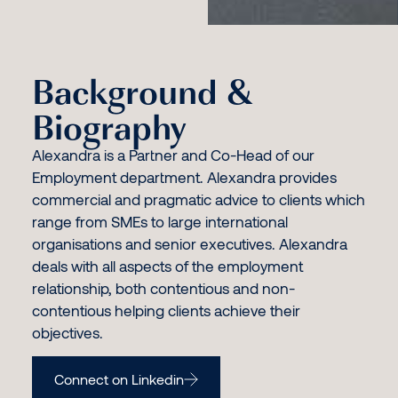
Background &
Biography
Alexandra is a Partner and Co-Head of our
Employment department. Alexandra provides
commercial and pragmatic advice to clients which
range from SMEs to large international
organisations and senior executives. Alexandra
deals with all aspects of the employment
relationship, both contentious and non-
contentious helping clients achieve their
objectives.
Connect on Linkedin