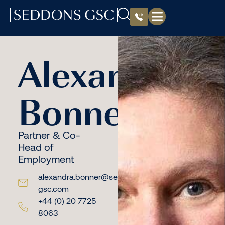
Alexandra
Bonner
Partner & Co-
Head of
Employment
alexandra.bonner@seddons-
gsc.com
+44 (0) 20 7725
8063