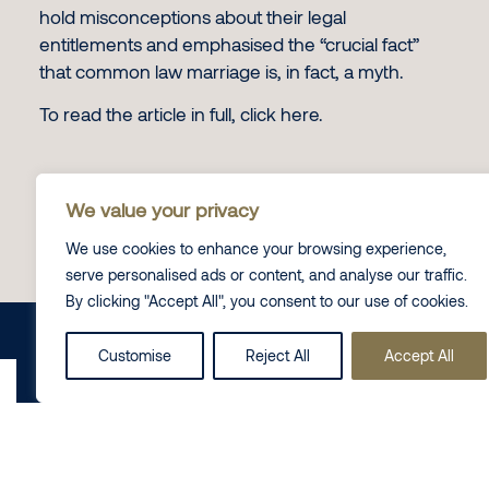
hold misconceptions about their legal
entitlements and emphasised the “crucial fact”
that common law marriage is, in fact, a myth.
To read the article in full, click
here.
We value your privacy
Contact Us
We use cookies to enhance your browsing experience,
serve personalised ads or content, and analyse our traffic.
By clicking "Accept All", you consent to our use of cookies.
Share this on
LinkedIn
Customise
Reject All
Accept All