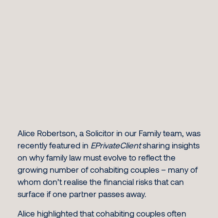
Alice Robertson, a Solicitor in our Family team, was
recently featured in
EPrivateClient
sharing insights
on why family law must evolve to reflect the
growing number of cohabiting couples – many of
whom don’t realise the financial risks that can
surface if one partner passes away.
Alice highlighted that cohabiting couples often