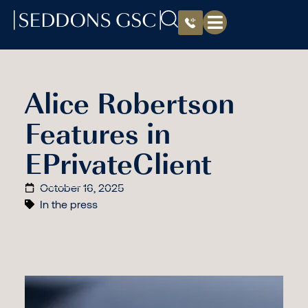
Alice Robertson
Features in
EPrivateClient
October 16, 2025
In the press