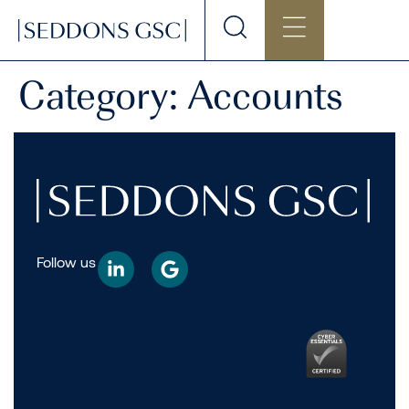
Category:
Accounts
Follow us