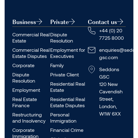
Business
Private
Contact us
+44 (0) 20
Commercial Real
Dispute
7725 8000
Estate
Resolution
Commercial Real
Employment for
enquiries@seddo
Estate Disputes
Executives
gsc.com
Corporate
Family
Seddons
Dispute
Private Client
GSC
Resolution
Residential Real
120 New
Employment
Estate
Cavendish
Street,
Real Estate
Residential Real
Finance
Estate Disputes
London,
W1W 6XX
Restructuring
Personal
and Insolvency
Immigration
Corporate
Financial Crime
Immigration