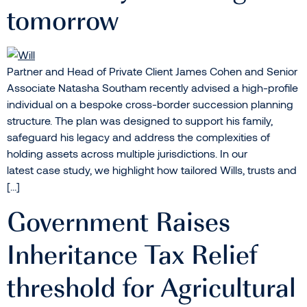
tomorrow
Partner and Head of Private Client James Cohen and Senior
Associate Natasha Southam recently advised a high-profile
individual on a bespoke cross-border succession planning
structure. The plan was designed to support his family,
safeguard his legacy and address the complexities of
holding assets across multiple jurisdictions. In our
latest case study, we highlight how tailored Wills, trusts and
[…]
Government Raises
Inheritance Tax Relief
threshold for Agricultural