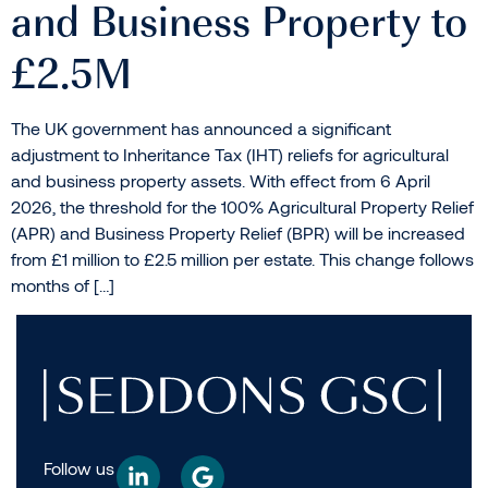
and Business Property to
£2.5M
The UK government has announced a significant
adjustment to Inheritance Tax (IHT) reliefs for agricultural
and business property assets. With effect from 6 April
2026, the threshold for the 100% Agricultural Property Relief
(APR) and Business Property Relief (BPR) will be increased
from £1 million to £2.5 million per estate. This change follows
months of […]
Follow us