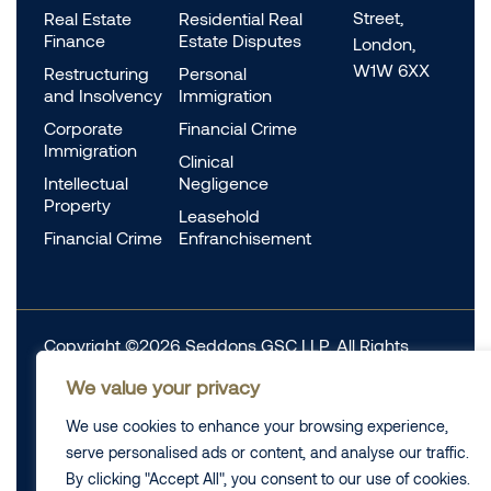
Street,
Real Estate
Residential Real
Finance
Estate Disputes
London,
W1W 6XX
Restructuring
Personal
and Insolvency
Immigration
Corporate
Financial Crime
Immigration
Clinical
Intellectual
Negligence
Property
Leasehold
Financial Crime
Enfranchisement
Copyright ©2026 Seddons GSC LLP. All Rights
Reserved.
We value your privacy
Complaints
We use cookies to enhance your browsing experience,
Data Protection
Cookie information
serve personalised ads or content, and analyse our traffic.
Complaints
Legal
By clicking "Accept All", you consent to our use of cookies.
Diversity Data
Privacy Policy