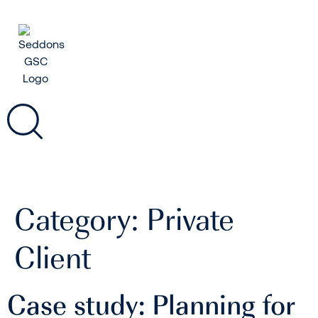
Category:
Private
Client
Case study: Planning for