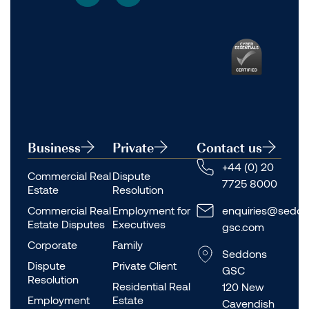
Business
Private
Contact us
+44 (0) 20
Commercial Real
Dispute
7725 8000
Estate
Resolution
Commercial Real
Employment for
enquiries@seddo
Estate Disputes
Executives
gsc.com
Corporate
Family
Seddons
Dispute
Private Client
GSC
Resolution
Residential Real
120 New
Employment
Estate
Cavendish