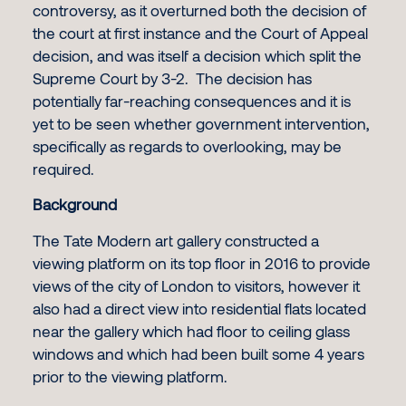
controversy, as it overturned both the decision of
the court at first instance and the Court of Appeal
decision, and was itself a decision which split the
Supreme Court by 3-2. The decision has
potentially far-reaching consequences and it is
yet to be seen whether government intervention,
specifically as regards to overlooking, may be
required.
Background
The Tate Modern art gallery constructed a
viewing platform on its top floor in 2016 to provide
views of the city of London to visitors, however it
also had a direct view into residential flats located
near the gallery which had floor to ceiling glass
windows and which had been built some 4 years
prior to the viewing platform.