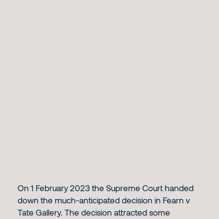
On 1 February 2023 the Supreme Court handed
down the much-anticipated decision in Fearn v
Tate Gallery. The decision attracted some