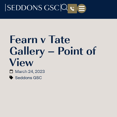
Fearn v Tate
Gallery – Point of
View
March 24, 2023
Seddons GSC