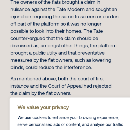
The owners of the flats brought a claim in
nuisance against the Tate Modern and sought an
injunction requiring the same to screen or cordon
off part of the platform so it was no longer
possible to look into their homes. The Tate
counter-argued that the claim should be
dismissed as, amongst other things, the platform
brought a public utility and that preventative
measures by the flat owners, such as lowering
blinds, could reduce the interference.
As mentioned above, both the court of first
instance and the Court of Appeal had rejected
the claim by the flat owners.
The Ruling
We value your privacy
The Supreme Court overturned the decision of
We use cookies to enhance your browsing experience,
the lower Courts and held that the viewing
serve personalised ads or content, and analyse our traffic.