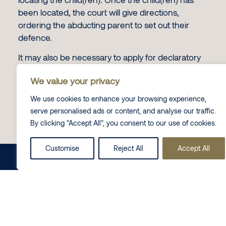
been located, the court will give directions,
ordering the abducting parent to set out their
defence.
It may also be necessary to apply for declaratory
and other orders at the High Court, in particular a
We value your privacy
declaration that the child is habitually resident in
England and Wales.
We use cookies to enhance your browsing experience,
serve personalised ads or content, and analyse our traffic.
British Overseas Territories
By clicking "Accept All", you consent to our use of cookies.
It is important to note that the 1980 Hague
Convention does not apply between the UK and
Customise
Reject All
Accept All
Share this on
LinkedIn
British Overseas Territories. For example,
Bermuda is not included as a contracting state,
because British Overseas Territories are treated
as part of the UK. However, there is no automatic
statutory recognition of orders between the UK
and its overseas territories under the 1980 Hague