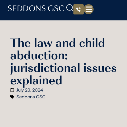
The law and child
abduction:
jurisdictional issues
explained
July 23, 2024
Seddons GSC