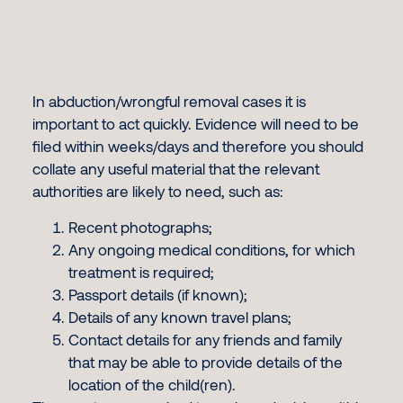
In abduction/wrongful removal cases it is
important to act quickly. Evidence will need to be
filed within weeks/days and therefore you should
collate any useful material that the relevant
authorities are likely to need, such as:
Recent photographs;
Any ongoing medical conditions, for which
treatment is required;
Passport details (if known);
Details of any known travel plans;
Contact details for any friends and family
that may be able to provide details of the
location of the child(ren).