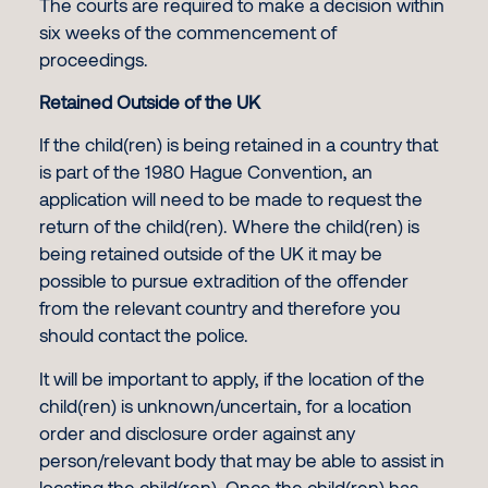
The courts are required to make a decision within
six weeks of the commencement of
proceedings.
Retained Outside of the UK
If the child(ren) is being retained in a country that
is part of the 1980 Hague Convention, an
application will need to be made to request the
return of the child(ren). Where the child(ren) is
being retained outside of the UK it may be
possible to pursue extradition of the offender
from the relevant country and therefore you
should contact the police.
It will be important to apply, if the location of the
child(ren) is unknown/uncertain, for a location
order and disclosure order against any
person/relevant body that may be able to assist in
locating the child(ren). Once the child(ren) has