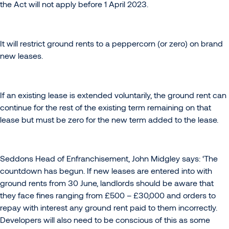
the Act will not apply before 1 April 2023.
It will restrict ground rents to a peppercorn (or zero) on brand
new leases.
If an existing lease is extended voluntarily, the ground rent can
continue for the rest of the existing term remaining on that
lease but must be zero for the new term added to the lease.
Seddons Head of Enfranchisement, John Midgley says: ‘The
countdown has begun. If new leases are entered into with
ground rents from 30 June, landlords should be aware that
they face fines ranging from £500 – £30,000 and orders to
repay with interest any ground rent paid to them incorrectly.
Developers will also need to be conscious of this as some