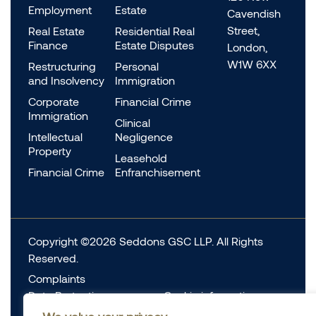
Employment
Estate
Cavendish
Street,
Real Estate
Residential Real
Finance
Estate Disputes
London,
W1W 6XX
Restructuring
Personal
and Insolvency
Immigration
Corporate
Financial Crime
Immigration
Clinical
Intellectual
Negligence
Property
Leasehold
Financial Crime
Enfranchisement
Copyright ©2026 Seddons GSC LLP. All Rights
Reserved.
Complaints
Data Protection
Cookie information
Complaints
Legal