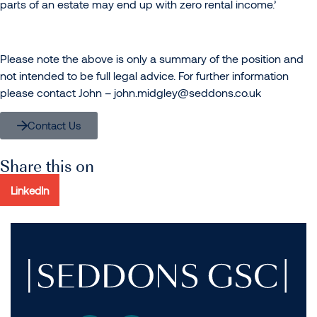
parts of an estate may end up with zero rental income.’
Please note the above is only a summary of the position and
not intended to be full legal advice. For further information
please contact John –
john.midgley@seddons.co.uk
Contact Us
Share this on
LinkedIn