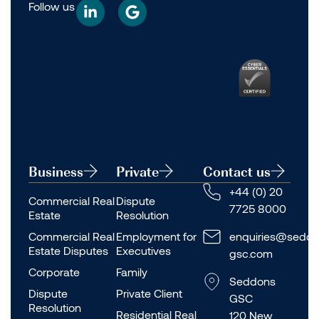
Follow us
Business
Private
Contact us
+44 (0) 20
Commercial Real
Dispute
7725 8000
Estate
Resolution
Commercial Real
Employment for
enquiries@seddo
Estate Disputes
Executives
gsc.com
Corporate
Family
Seddons
Dispute
Private Client
GSC
Resolution
Residential Real
120 New