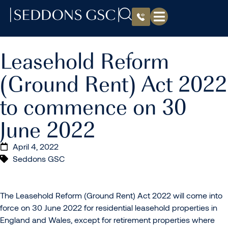
Leasehold Reform
(Ground Rent) Act 2022
to commence on 30
June 2022
April 4, 2022
Seddons GSC
The Leasehold Reform (Ground Rent) Act 2022 will come into
force on 30 June 2022 for residential leasehold properties in
England and Wales, except for retirement properties where