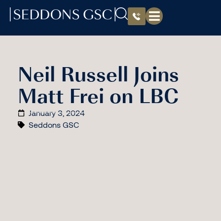
Neil Russell Joins
Matt Frei on LBC
January 3, 2024
Seddons GSC