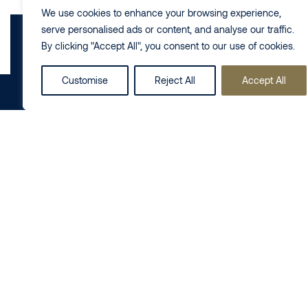
We use cookies to enhance your browsing experience,
serve personalised ads or content, and analyse our traffic.
By clicking "Accept All", you consent to our use of cookies.
Customise
Reject All
Accept All
Share this on
LinkedIn
Follow us
Business
Private
Contact us
+44 (0) 20
Commercial Real
Dispute
7725 8000