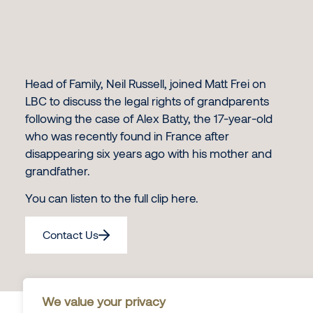
Head of Family, Neil Russell, joined Matt Frei on
LBC to discuss the legal rights of grandparents
following the case of Alex Batty, the 17-year-old
who was recently found in France after
disappearing six years ago with his mother and
grandfather.
You can listen to the full clip
here
.
Contact Us
We value your privacy