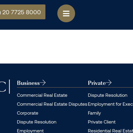
) 20 7725 8000
Business
Private
Commercial Real Estate
Dispute Resolution
Commercial Real Estate Disputes
Employment for Exec
Corporate
Family
Dispute Resolution
Private Client
Employment
Residential Real Esta