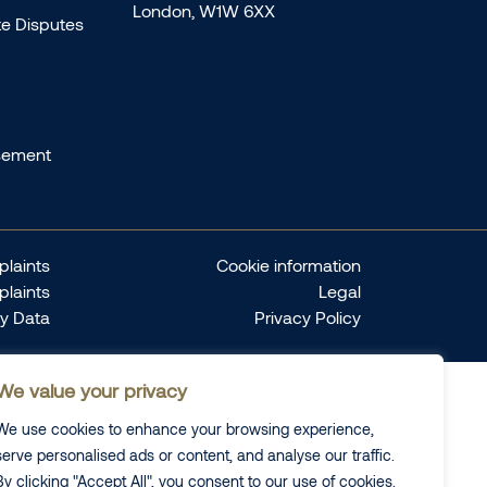
London, W1W 6XX
te Disputes
sement
laints
Cookie information
plaints
Legal
ty Data
Privacy Policy
We value your privacy
We use cookies to enhance your browsing experience,
serve personalised ads or content, and analyse our traffic.
By clicking "Accept All", you consent to our use of cookies.