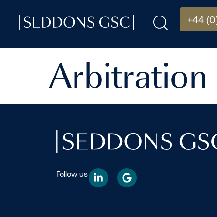
+44 (0
Arbitration
Follow us