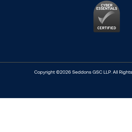
Copyright ©2026 Seddons GSC LLP. All Rights