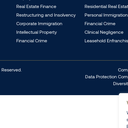
Real Estate Finance
Residential Real Esta
Restructuring and Insolvency
Personal Immigration
Corporate Immigration
Financial Crime
Intellectual Property
Clinical Negligence
Financial Crime
Leasehold Enfranchi
 Reserved.
Comp
Data Protection Com
Diversi