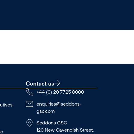
Contact us
+44 (0) 20 7725 8000
enquiries@seddons-
utives
gsc.com
Seddons GSC
120 New Cavendish Street,
te