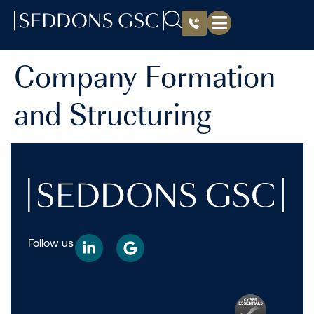
Company Formation
and Structuring
Follow us