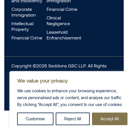
and Insolvency
Immigration
Corporate
Financial Crime
Immigration
Clinical
Intellectual
Negligence
Property
Leasehold
Financial Crime
Enfranchisement
Copyright ©2026 Seddons GSC LLP. All Rights
Reserved.
We value your privacy
Complaints
Data Protection
Cookie information
We use cookies to enhance your browsing experience,
Complaints
Legal
serve personalised ads or content, and analyse our traffic.
Diversity Data
Privacy Policy
By clicking "Accept All", you consent to our use of cookies.
Customise
Reject All
Accept All