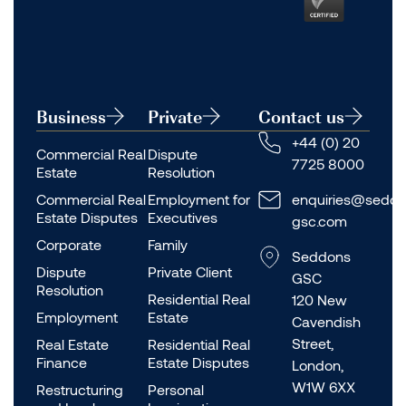
Business
Private
Contact us
+44 (0) 20
Commercial Real
Dispute
7725 8000
Estate
Resolution
Commercial Real
Employment for
enquiries@seddo
Estate Disputes
Executives
gsc.com
Corporate
Family
Seddons
Dispute
Private Client
GSC
Resolution
Residential Real
120 New
Employment
Estate
Cavendish
Street,
Real Estate
Residential Real
Finance
Estate Disputes
London,
W1W 6XX
Restructuring
Personal