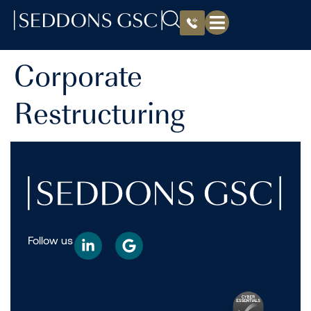
Corporate
Restructuring
Follow us