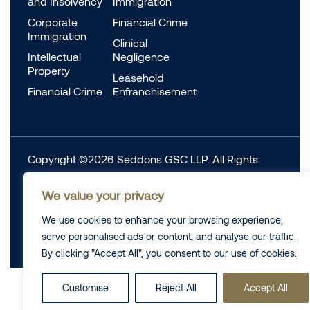
and Insolvency
Immigration
Corporate
Financial Crime
Immigration
Clinical
Intellectual
Negligence
Property
Leasehold
Financial Crime
Enfranchisement
Copyright ©2026 Seddons GSC LLP. All Rights
Reserved.
We value your privacy
Complaints
Data Protection
Cookie information
We use cookies to enhance your browsing experience,
Complaints
Legal
serve personalised ads or content, and analyse our traffic.
Diversity Data
Privacy Policy
By clicking "Accept All", you consent to our use of cookies.
Customise
Reject All
Accept All