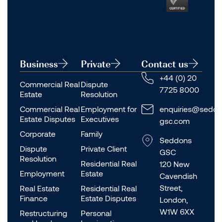
Business
Private
Contact us
+44 (0) 20
Commercial Real
Dispute
7725 8000
Estate
Resolution
Commercial Real
Employment for
enquiries@seddo
Estate Disputes
Executives
gsc.com
Corporate
Family
Seddons
Dispute
Private Client
GSC
Resolution
Residential Real
120 New
Employment
Estate
Cavendish
Street,
Real Estate
Residential Real
Finance
Estate Disputes
London,
W1W 6XX
Restructuring
Personal