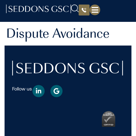
Dispute Avoidance
Follow us