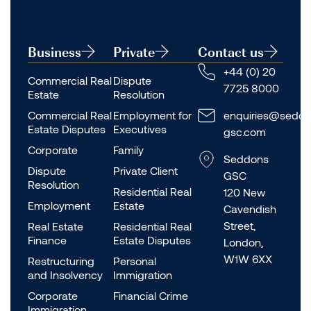
Business
Private
Contact us
+44 (0) 20
Commercial Real
Dispute
7725 8000
Estate
Resolution
Commercial Real
Employment for
enquiries@seddo
Estate Disputes
Executives
gsc.com
Corporate
Family
Seddons
Dispute
Private Client
GSC
Resolution
Residential Real
120 New
Employment
Estate
Cavendish
Street,
Real Estate
Residential Real
Finance
Estate Disputes
London,
W1W 6XX
Restructuring
Personal
and Insolvency
Immigration
Corporate
Financial Crime
Immigration