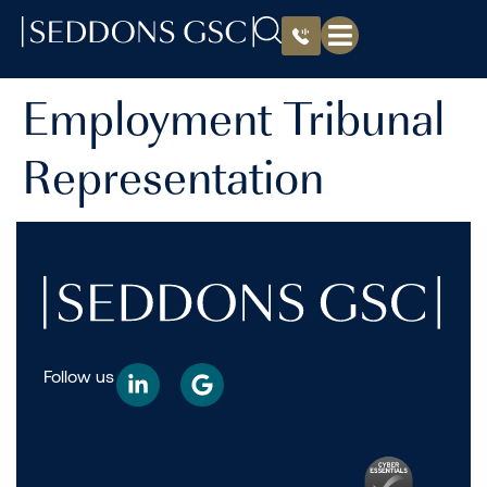
Employment Tribunal
Representation
Follow us