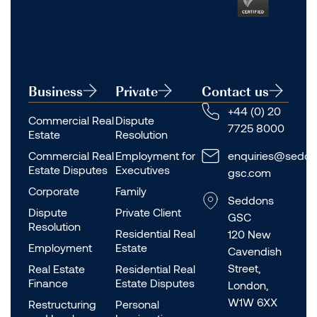
Business
Private
Contact us
+44 (0) 20
Commercial Real
Dispute
7725 8000
Estate
Resolution
Commercial Real
Employment for
enquiries@seddo
Estate Disputes
Executives
gsc.com
Corporate
Family
Seddons
Dispute
Private Client
GSC
Resolution
Residential Real
120 New
Employment
Estate
Cavendish
Street,
Real Estate
Residential Real
Finance
Estate Disputes
London,
W1W 6XX
Restructuring
Personal