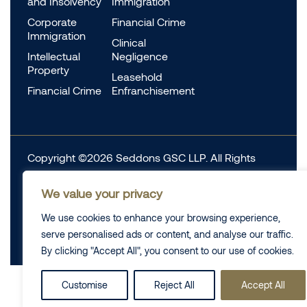
and Insolvency
Immigration
Corporate
Financial Crime
Immigration
Clinical
Intellectual
Negligence
Property
Leasehold
Financial Crime
Enfranchisement
Copyright ©2026 Seddons GSC LLP. All Rights
Reserved.
We value your privacy
Complaints
Data Protection
Cookie information
We use cookies to enhance your browsing experience,
Complaints
Legal
serve personalised ads or content, and analyse our traffic.
Diversity Data
Privacy Policy
By clicking "Accept All", you consent to our use of cookies.
Customise
Reject All
Accept All