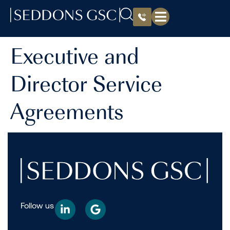
Executive and
Director Service
Agreements
Follow us