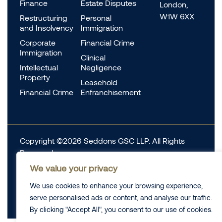
Finance
Estate Disputes
London,
W1W 6XX
Restructuring
Personal
and Insolvency
Immigration
Corporate
Financial Crime
Immigration
Clinical
Intellectual
Negligence
Property
Leasehold
Financial Crime
Enfranchisement
Copyright ©2026 Seddons GSC LLP. All Rights
Reserved.
Complaints
We value your privacy
Data Protection
Cookie information
We use cookies to enhance your browsing experience,
Complaints
Legal
serve personalised ads or content, and analyse our traffic.
Diversity Data
Privacy Policy
By clicking "Accept All", you consent to our use of cookies.