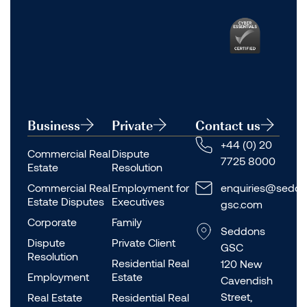
Business
Private
Contact us
+44 (0) 20
Commercial Real
Dispute
7725 8000
Estate
Resolution
Commercial Real
Employment for
enquiries@seddo
Estate Disputes
Executives
gsc.com
Corporate
Family
Seddons
Dispute
Private Client
GSC
Resolution
Residential Real
120 New
Employment
Estate
Cavendish
Street,
Real Estate
Residential Real