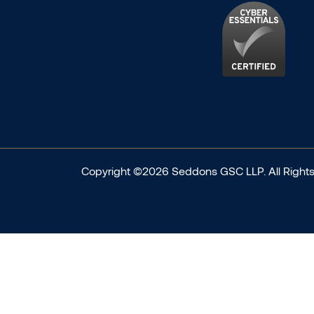
Copyright ©2026 Seddons GSC LLP. All Rights