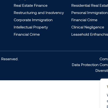
Real Estate Finance
Residential Real Esta
Restructuring and Insolvency
Personal Immigration
Corporate Immigration
Financial Crime
Intellectual Property
Clinical Negligence
Financial Crime
Leasehold Enfranchi
 Reserved.
Comp
Data Protection Com
Diversi