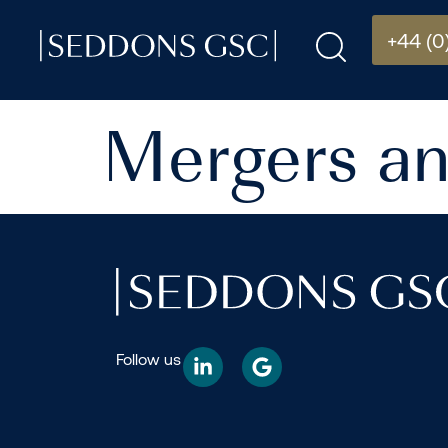
+44 (0
Mergers an
Follow us