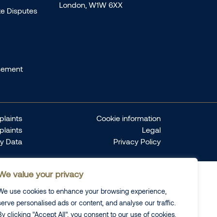
London, W1W 6XX
te Disputes
sement
laints
Cookie information
plaints
Legal
ty Data
Privacy Policy
We value your privacy
We use cookies to enhance your browsing experience,
serve personalised ads or content, and analyse our traffic.
By clicking "Accept All", you consent to our use of cookies.