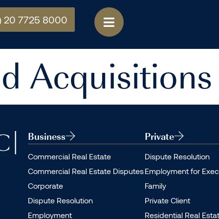
) 20 7725 8000
d Acquisitions
Business
Private
Commercial Real Estate
Dispute Resolution
Commercial Real Estate Disputes
Employment for Exec
Corporate
Family
Dispute Resolution
Private Client
Employment
Residential Real Esta