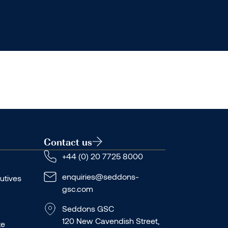
Contact us
+44 (0) 20 7725 8000
enquiries@seddons-
utives
gsc.com
Seddons GSC
120 New Cavendish Street,
te