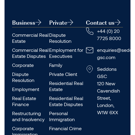
Business
Private
Contact us
+44 (0) 20
Commercial Real
Dispute
7725 8000
Estate
Resolution
Commercial Real
Employment for
enquiries@seddo
Estate Disputes
Executives
gsc.com
Corporate
Family
Seddons
Dispute
Private Client
GSC
Resolution
Residential Real
120 New
Employment
Estate
Cavendish
Street,
Real Estate
Residential Real
Finance
Estate Disputes
London,
W1W 6XX
Restructuring
Personal
and Insolvency
Immigration
Corporate
Financial Crime
Immigration