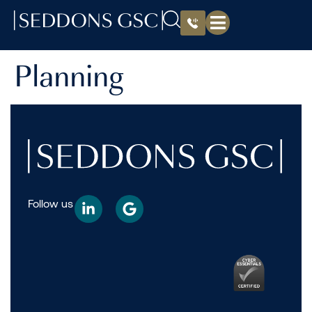
Planning
Follow us