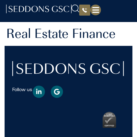
Real Estate Finance
Follow us