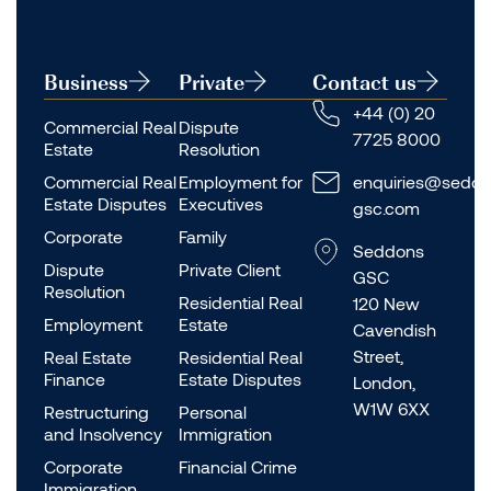
Business
Private
Contact us
+44 (0) 20
Commercial Real
Dispute
7725 8000
Estate
Resolution
Commercial Real
Employment for
enquiries@seddo
Estate Disputes
Executives
gsc.com
Corporate
Family
Seddons
Dispute
Private Client
GSC
Resolution
Residential Real
120 New
Employment
Estate
Cavendish
Street,
Real Estate
Residential Real
Finance
Estate Disputes
London,
W1W 6XX
Restructuring
Personal
and Insolvency
Immigration
Corporate
Financial Crime
Immigration