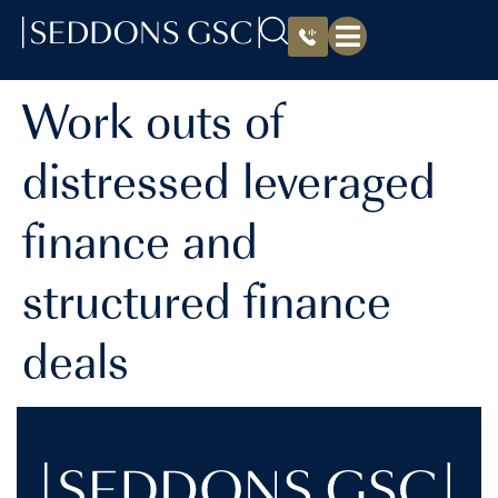
Work outs of
distressed leveraged
finance and
structured finance
deals