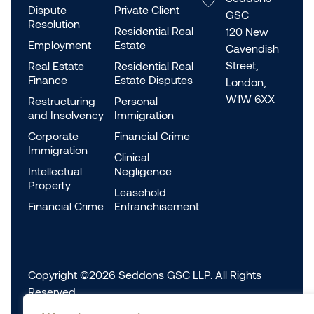
Dispute
Private Client
GSC
Resolution
Residential Real
120 New
Employment
Estate
Cavendish
Street,
Real Estate
Residential Real
Finance
Estate Disputes
London,
W1W 6XX
Restructuring
Personal
and Insolvency
Immigration
Corporate
Financial Crime
Immigration
Clinical
Intellectual
Negligence
Property
Leasehold
Financial Crime
Enfranchisement
Copyright ©2026 Seddons GSC LLP. All Rights
Reserved.
Complaints