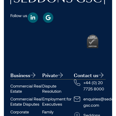
Follow us
Business
Private
Contact us
+44 (0) 20
Commercial Real
Dispute
7725 8000
Estate
Resolution
Commercial Real
Employment for
enquiries@seddo
Estate Disputes
Executives
gsc.com
Corporate
Family
Seddons