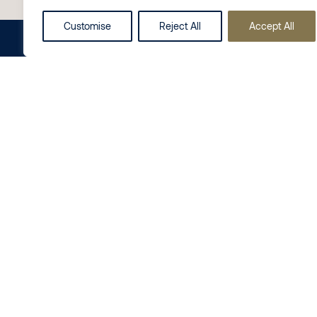
Contact Us
Customise
Reject All
Accept All
Share this on
LinkedIn
Follow us