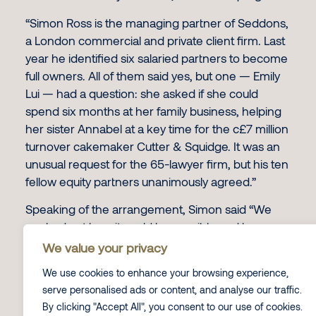
“Simon Ross is the managing partner of Seddons,
a London commercial and private client firm. Last
year he identified six salaried partners to become
full owners. All of them said yes, but one — Emily
Lui — had a question: she asked if she could
spend six months at her family business, helping
her sister Annabel at a key time for the c£7 million
turnover cakemaker Cutter & Squidge. It was an
unusual request for the 65-lawyer firm, but his ten
fellow equity partners unanimously agreed.”
Speaking of the arrangement, Simon said “We
worked out how it could be possible and have
come up with this quite unique situation. Three
We value your privacy
months into it, it is working very well.”
We use cookies to enhance your browsing experience,
You can read the full interview online
here
.
serve personalised ads or content, and analyse our traffic.
By clicking "Accept All", you consent to our use of cookies.