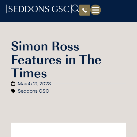
Simon Ross
Features in The
Times
March 21, 2023
Seddons GSC