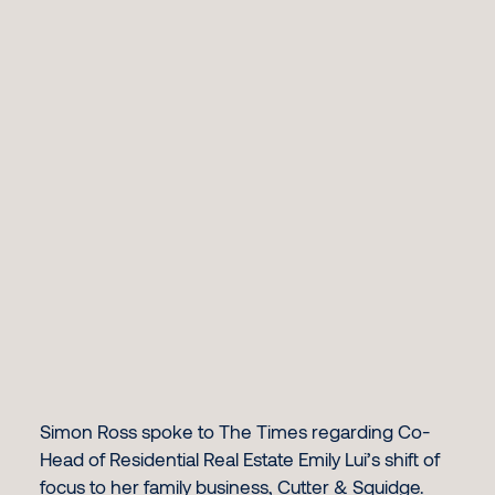
Simon Ross spoke to The Times regarding Co-
Head of Residential Real Estate Emily Lui’s shift of
focus to her family business, Cutter & Squidge.