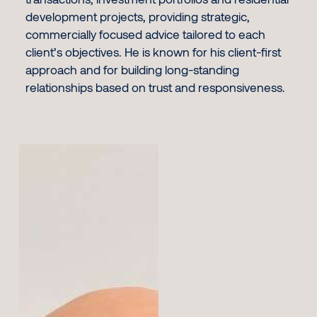
development projects, providing strategic,
commercially focused advice tailored to each
client’s objectives. He is known for his client-first
approach and for building long-standing
relationships based on trust and responsiveness.