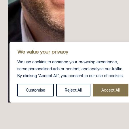
We value your privacy
We use cookies to enhance your browsing experience,
serve personalised ads or content, and analyse our traffic.
By clicking "Accept All", you consent to our use of cookies.
Customise
Reject All
Accept All