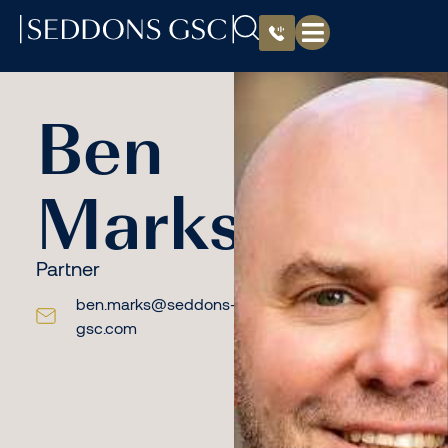
Ben
Marks
Partner
ben.marks@seddons-
gsc.com