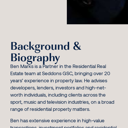
Background &
Biography
Ben Marks is a Partner in the Residential Real
Estate team at Seddons GSC, bringing over 20
years’ experience in property law. He advises
developers, lenders, investors and high-net-
worth individuals, including clients across the
sport, music and television industries, on a broad
range of residential property matters.
Ben has extensive experience in high-value
transactions, investment portfolios and residential