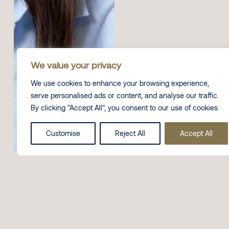
We value your privacy
We use cookies to enhance your browsing experience,
serve personalised ads or content, and analyse our traffic.
By clicking "Accept All", you consent to our use of cookies.
Customise
Reject All
Accept All