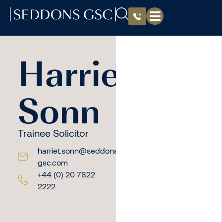
Harriet
Sonn
Trainee Solicitor
harriet.sonn@seddons-
gsc.com
+44 (0) 20 7822
2222