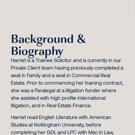
Background &
Biography
Harriet is a Trainee Solicitor and is currently in our
Private Client team having previously completed a
seat in Family and a seat in Commercial Real
Estate. Prior to commencing her training contract,
she was a Paralegal at a litigation funder where
she assisted with high profile international
litigation, and in Real Estate Finance.
Harriet read English Literature with American
Studies at Nottingham University, before
completing her GDL and LPC with Msc in Law,