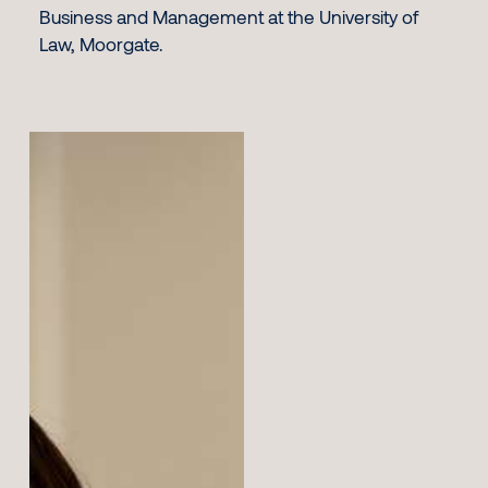
Business and Management at the University of
Law, Moorgate.