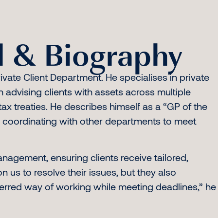
 & Biography
ivate Client Department. He specialises in private
in advising clients with assets across multiple
ax treaties. He describes himself as a “GP of the
le coordinating with other departments to meet
management, ensuring clients receive tailored,
n us to resolve their issues, but they also
ferred way of working while meeting deadlines,” he