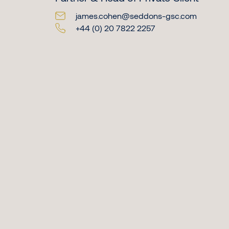
james.cohen@seddons-gsc.com
+44 (0) 20 7822 2257