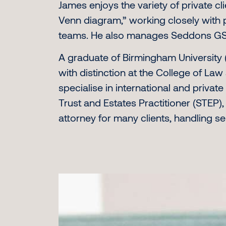
James enjoys the variety of private cli
Venn diagram,” working closely with pr
teams. He also manages Seddons GSC
A graduate of Birmingham University 
with distinction at the College of Law 
specialise in international and privat
Trust and Estates Practitioner (STEP)
attorney for many clients, handling se