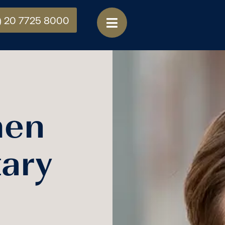
) 20 7725 8000
hen
ary