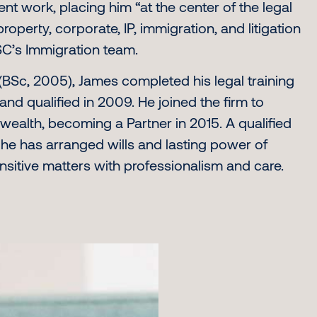
ent work, placing him “at the center of the legal
operty, corporate, IP, immigration, and litigation
’s Immigration team.
(BSc, 2005), James completed his legal training
and qualified in 2009. He joined the firm to
e wealth, becoming a Partner in 2015. A qualified
, he has arranged wills and lasting power of
nsitive matters with professionalism and care.