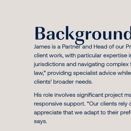
Background
James is a Partner and Head of our Pr
client work, with particular expertise 
jurisdictions and navigating complex t
law,” providing specialist advice whi
clients’ broader needs.
His role involves significant project 
responsive support. “Our clients rely o
appreciate that we adapt to their pre
says.