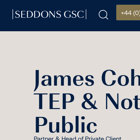
+44 (0
James Co
TEP & Not
Public
Partner & Head of Private Client