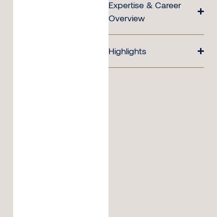
Expertise & Career
Overview
Highlights