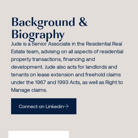
Background &
Biography
Jude is a Senior Associate in the Residential Real
Estate team, advising on all aspects of residential
property transactions, financing and
development. Jude also acts for landlords and
tenants on lease extension and freehold claims
under the 1967 and 1993 Acts, as well as Right to
Manage claims.
Connect on Linkedin