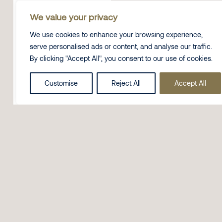
We value your privacy
We use cookies to enhance your browsing experience,
serve personalised ads or content, and analyse our traffic.
By clicking "Accept All", you consent to our use of cookies.
Customise
Reject All
Accept All