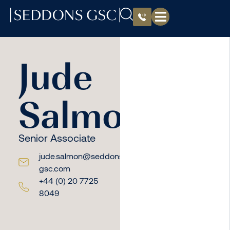
Jude
Salmon
Senior Associate
jude.salmon@seddons-
gsc.com
+44 (0) 20 7725
8049