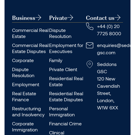
Business
Private
Contact us
+44 (0) 20
Commercial Real
Dispute
7725 8000
Estate
Resolution
Commercial Real
Employment for
enquiries@seddo
Estate Disputes
Executives
gsc.com
Corporate
Family
Seddons
Dispute
Private Client
GSC
Resolution
Residential Real
120 New
Employment
Estate
Cavendish
Street,
Real Estate
Residential Real
Finance
Estate Disputes
London,
W1W 6XX
Restructuring
Personal
and Insolvency
Immigration
Corporate
Financial Crime
Immigration
Clinical