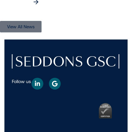
Read more
View All News
Follow us