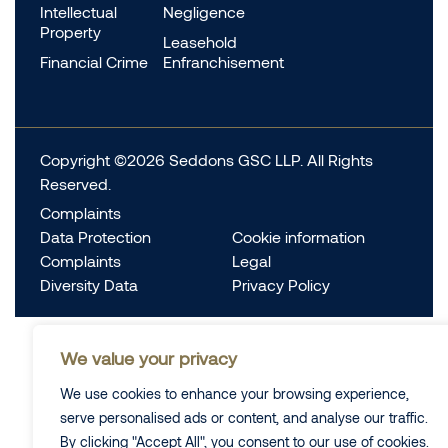
Intellectual
Negligence
Property
Leasehold
Financial Crime
Enfranchisement
Copyright ©2026 Seddons GSC LLP. All Rights
Reserved.
Complaints
Data Protection
Cookie information
Complaints
Legal
Diversity Data
Privacy Policy
We value your privacy
We use cookies to enhance your browsing experience,
serve personalised ads or content, and analyse our traffic.
By clicking "Accept All", you consent to our use of cookies.