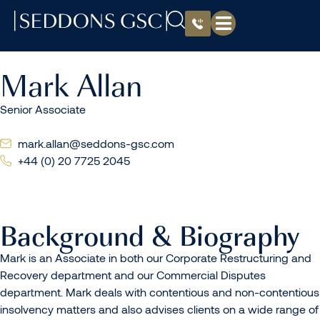
Mark Allan
Senior Associate
mark.allan@seddons-gsc.com
+44 (0) 20 7725 2045
Background & Biography
Mark is an Associate in both our Corporate Restructuring and
Recovery department and our Commercial Disputes
department. Mark deals with contentious and non-contentious
insolvency matters and also advises clients on a wide range of