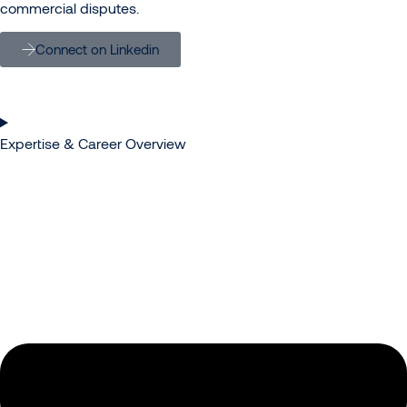
commercial disputes.
Connect on Linkedin
Expertise & Career Overview