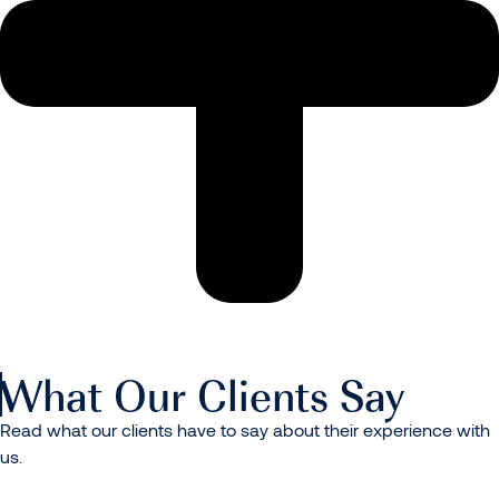
What Our Clients Say
Read what our clients have to say about their experience with
us.