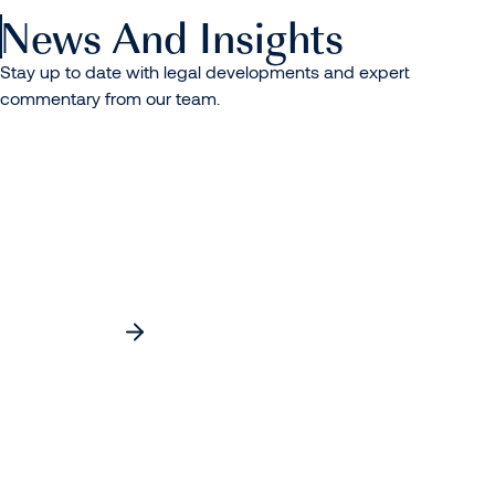
News And Insights
Stay up to date with legal developments and expert
commentary from our team.
Separated Parents and Summer Holidays:
Practical Steps to Avoid Disputes
Read more