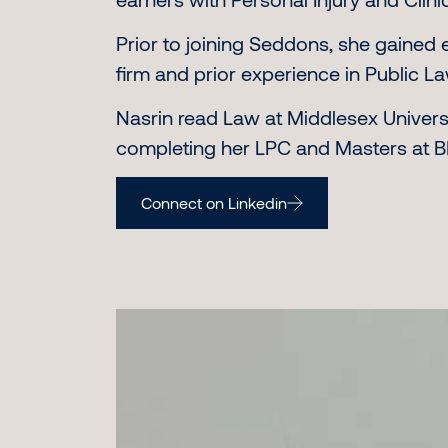
Prior to joining Seddons, she gained 
firm and prior experience in Public L
Nasrin read Law at Middlesex Universi
completing her LPC and Masters at BP
Connect on Linkedin