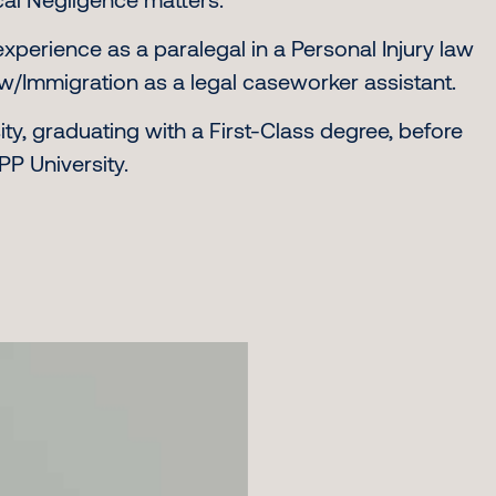
experience as a paralegal in a Personal Injury law
aw/Immigration as a legal caseworker assistant.
ty, graduating with a First-Class degree, before
P University.