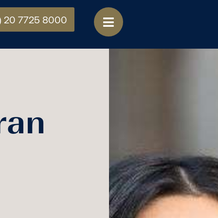
) 20 7725 8000
ran