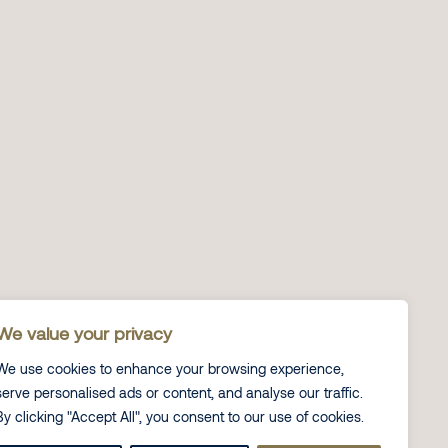
We value your privacy
We use cookies to enhance your browsing experience,
serve personalised ads or content, and analyse our traffic.
By clicking "Accept All", you consent to our use of cookies.