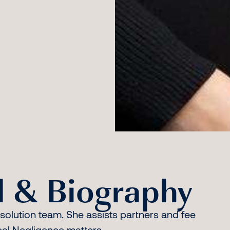
 & Biography
esolution team. She assists partners and fee
ical Negligence matters.