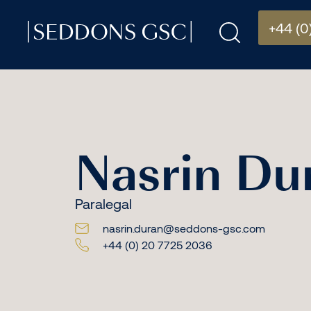
+44 (0
Nasrin Du
Paralegal
nasrin.duran@seddons-gsc.com
+44 (0) 20 7725 2036