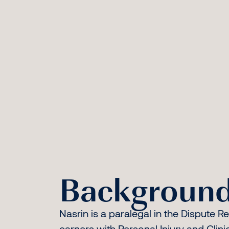
Background
Nasrin is a paralegal in the Dispute R
earners with Personal Injury and Clin