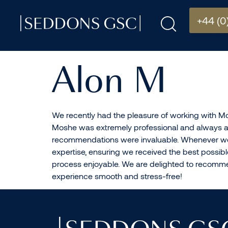
+44 (0
Alon M
We recently had the pleasure of working with Mo
Moshe was extremely professional and always ava
recommendations were invaluable. Whenever we 
expertise, ensuring we received the best possi
process enjoyable. We are delighted to recommen
experience smooth and stress-free!