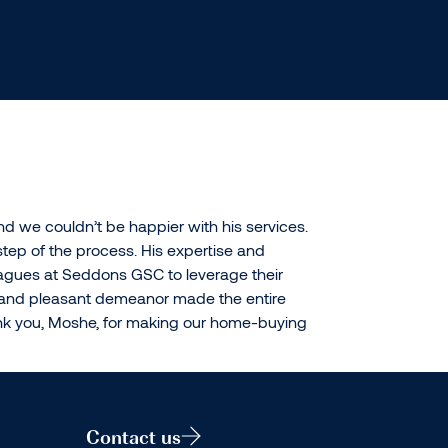
 we couldn’t be happier with his services.
tep of the process. His expertise and
agues at Seddons GSC to leverage their
r and pleasant demeanor made the entire
hank you, Moshe, for making our home-buying
Contact us