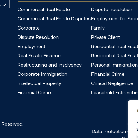
Commercial Real Estate
Dispute Resolution
Commercial Real Estate Disputes
Employment for Exec
Corporate
Family
Dispute Resolution
Private Client
Employment
Residential Real Esta
Real Estate Finance
Residential Real Esta
Restructuring and Insolvency
Personal Immigration
Corporate Immigration
Financial Crime
Intellectual Property
Clinical Negligence
Financial Crime
Leasehold Enfranchi
 Reserved.
Comp
Data Protection Com