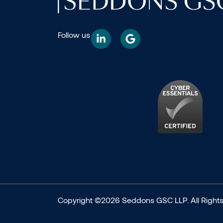
Follow us
Copyright ©2026 Seddons GSC LLP. All Rights