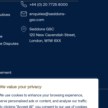
+44 (0) 20 7725 8000
enquiries@seddons-
utives
gsc.com
Seddons GSC
120 New Cavendish Street,
te
London, W1W 6XX
te Disputes
sement
We value your privacy
We use cookies to enhance your browsing experience,
laints
Cookie information
serve personalised ads or content, and analyse our traffic.
plaints
Legal
By clicking "Accept All", you consent to our use of cookies.