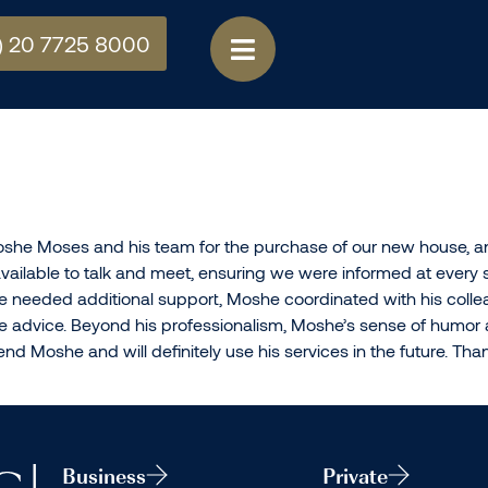
) 20 7725 8000
she Moses and his team for the purchase of our new house, and
ilable to talk and meet, ensuring we were informed at every s
needed additional support, Moshe coordinated with his colle
ble advice. Beyond his professionalism, Moshe’s sense of humo
d Moshe and will definitely use his services in the future. T
Business
Private