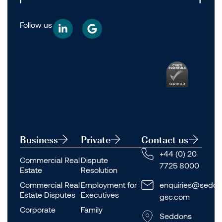
Follow us
Business
Private
Contact us
+44 (0) 20
Commercial Real
Dispute
7725 8000
Estate
Resolution
Commercial Real
Employment for
enquiries@seddo
Estate Disputes
Executives
gsc.com
Corporate
Family
Seddons