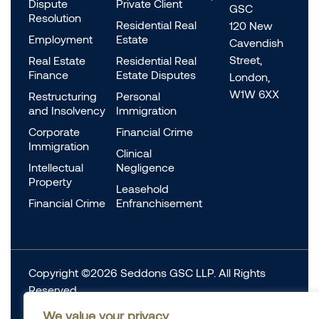
Dispute
Private Client
GSC
Resolution
Residential Real
120 New
Employment
Estate
Cavendish
Street,
Real Estate
Residential Real
Finance
Estate Disputes
London,
W1W 6XX
Restructuring
Personal
and Insolvency
Immigration
Corporate
Financial Crime
Immigration
Clinical
Intellectual
Negligence
Property
Leasehold
Financial Crime
Enfranchisement
Copyright ©2026 Seddons GSC LLP. All Rights
Reserved.
Complaints
We value your privacy