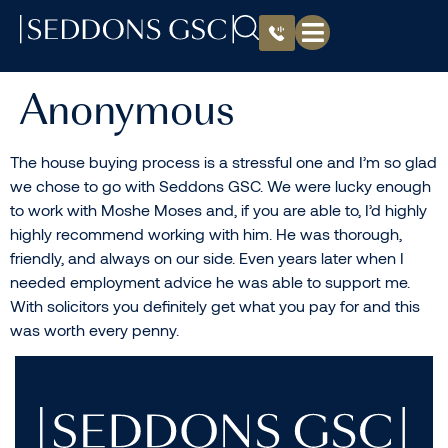
Anonymous
The house buying process is a stressful one and I’m so glad
we chose to go with Seddons GSC. We were lucky enough
to work with Moshe Moses and, if you are able to, I’d highly
highly recommend working with him. He was thorough,
friendly, and always on our side. Even years later when I
needed employment advice he was able to support me.
With solicitors you definitely get what you pay for and this
was worth every penny.