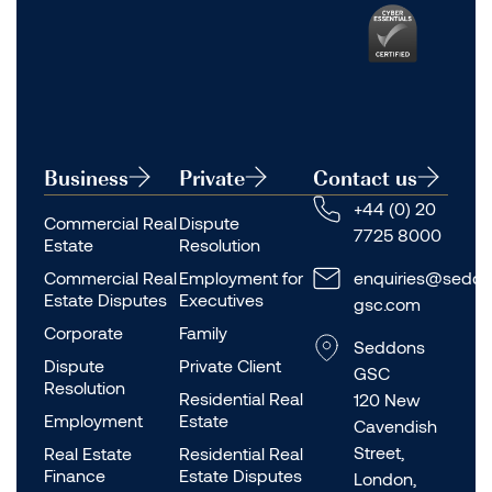
Business
Private
Contact us
+44 (0) 20
Commercial Real
Dispute
7725 8000
Estate
Resolution
Commercial Real
Employment for
enquiries@seddo
Estate Disputes
Executives
gsc.com
Corporate
Family
Seddons
Dispute
Private Client
GSC
Resolution
Residential Real
120 New
Employment
Estate
Cavendish
Street,
Real Estate
Residential Real
Finance
Estate Disputes
London,