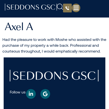
Axel A
Had the pleasure to work with Moshe who assisted with the
purchase of my property a while back. Professional and
courteous throughout, I would emphatically recommend.
Follow us