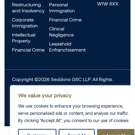
W1W 6XX
Restructuring
Personal
and Insolvency
Immigration
Corporate
Financial Crime
Immigration
Clinical
Intellectual
Negligence
Property
Leasehold
Financial Crime
Enfranchisement
Copyright ©2026 Seddons GSC LLP. All Rights
Reserved.
We value your privacy
Complaints
Data Protection
Cookie information
We use cookies to enhance your browsing experience,
Complaints
Legal
serve personalised ads or content, and analyse our traffic.
Diversity Data
Privacy Policy
By clicking "Accept All", you consent to our use of cookies.