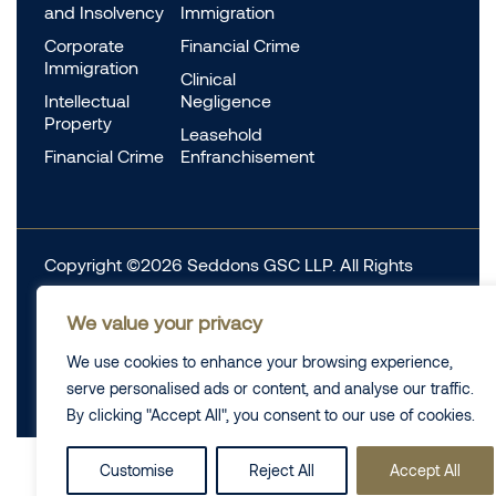
and Insolvency
Immigration
Corporate
Financial Crime
Immigration
Clinical
Intellectual
Negligence
Property
Leasehold
Financial Crime
Enfranchisement
Copyright ©2026 Seddons GSC LLP. All Rights
Reserved.
We value your privacy
Complaints
Data Protection
Cookie information
We use cookies to enhance your browsing experience,
Complaints
Legal
serve personalised ads or content, and analyse our traffic.
Diversity Data
Privacy Policy
By clicking "Accept All", you consent to our use of cookies.
Customise
Reject All
Accept All