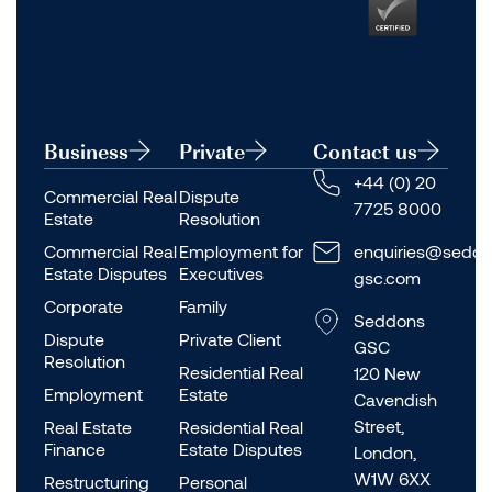
Business
Private
Contact us
+44 (0) 20
Commercial Real
Dispute
7725 8000
Estate
Resolution
Commercial Real
Employment for
enquiries@seddo
Estate Disputes
Executives
gsc.com
Corporate
Family
Seddons
Dispute
Private Client
GSC
Resolution
Residential Real
120 New
Employment
Estate
Cavendish
Street,
Real Estate
Residential Real
Finance
Estate Disputes
London,
W1W 6XX
Restructuring
Personal