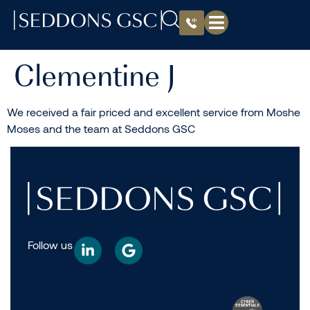
Clementine J
We received a fair priced and excellent service from Moshe
Moses and the team at Seddons GSC
Follow us