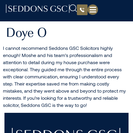
Doye O
I cannot recommend Seddons GSC Solicitors highly
enough! Moshe and his team’s professionalism and
attention to detail during my house purchase were
exceptional. They guided me through the entire process
with clear communication, ensuring I understood every
step. Their expertise saved me from making costly
mistakes, and they went above and beyond to protect my
interests. If you’re looking for a trustworthy and reliable
solicitor, Seddons GSC is the way to go!