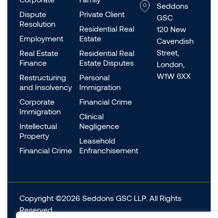
Seddons
Dispute
Private Client
GSC
Resolution
Residential Real
120 New
Employment
Estate
Cavendish
Street,
Real Estate
Residential Real
Finance
Estate Disputes
London,
W1W 6XX
Restructuring
Personal
and Insolvency
Immigration
Corporate
Financial Crime
Immigration
Clinical
Intellectual
Negligence
Property
Leasehold
Financial Crime
Enfranchisement
Copyright ©2026 Seddons GSC LLP. All Rights
Reserved.