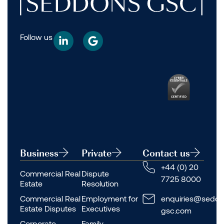
Follow us
Business
Private
Contact us
+44 (0) 20
Commercial Real
Dispute
7725 8000
Estate
Resolution
Commercial Real
Employment for
enquiries@seddo
Estate Disputes
Executives
gsc.com
Corporate
Family