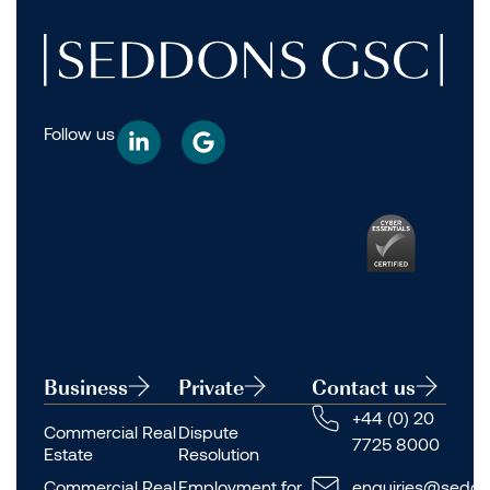
Follow us
Business
Private
Contact us
+44 (0) 20
Commercial Real
Dispute
7725 8000
Estate
Resolution
Commercial Real
Employment for
enquiries@seddo