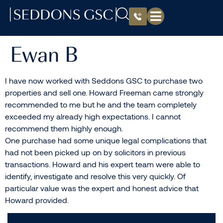
Ewan B
I have now worked with Seddons GSC to purchase two
properties and sell one. Howard Freeman came strongly
recommended to me but he and the team completely
exceeded my already high expectations. I cannot
recommend them highly enough.
One purchase had some unique legal complications that
had not been picked up on by solicitors in previous
transactions. Howard and his expert team were able to
identify, investigate and resolve this very quickly. Of
particular value was the expert and honest advice that
Howard provided.