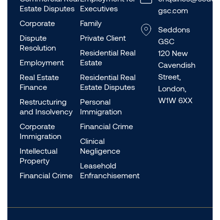
Estate Disputes
Executives
gsc.com
Corporate
Family
Seddons
Dispute
Private Client
GSC
Resolution
Residential Real
120 New
Employment
Estate
Cavendish
Street,
Real Estate
Residential Real
Finance
Estate Disputes
London,
W1W 6XX
Restructuring
Personal
and Insolvency
Immigration
Corporate
Financial Crime
Immigration
Clinical
Intellectual
Negligence
Property
Leasehold
Financial Crime
Enfranchisement