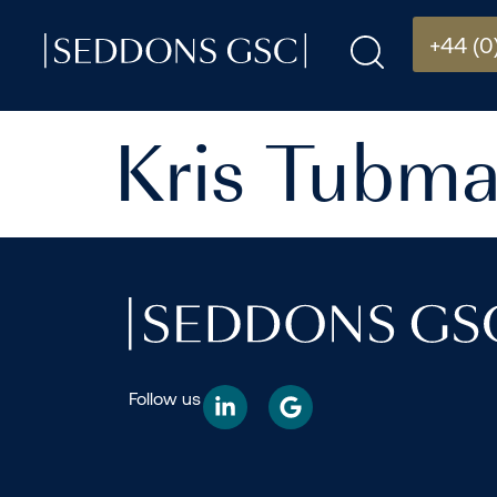
+44 (0
Kris Tubm
Follow us