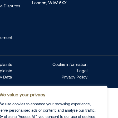
London, W1W 6XX
te Disputes
sement
laints
Cookie information
plaints
Legal
ty Data
Privacy Policy
We value your privacy
We use cookies to enhance your browsing experience,
serve personalised ads or content, and analyse our traffic.
By clicking "Accept All", you consent to our use of cookies.