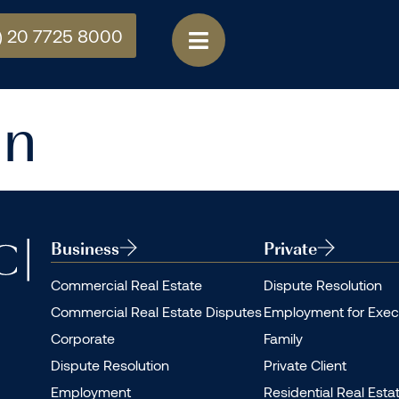
) 20 7725 8000
an
Business
Private
Commercial Real Estate
Dispute Resolution
Commercial Real Estate Disputes
Employment for Exec
Corporate
Family
Dispute Resolution
Private Client
Employment
Residential Real Esta