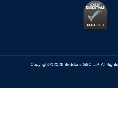
Copyright ©2026 Seddons GSC LLP. All Rights