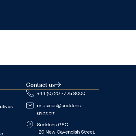
Contact us
+44 (0) 20 7725 8000
enquiries@seddons-
utives
gsc.com
Seddons GSC
120 New Cavendish Street,
te