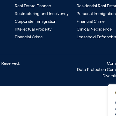
Real Estate Finance
Residential Real Esta
Restructuring and Insolvency
Personal Immigration
Corporate Immigration
Financial Crime
Intellectual Property
Clinical Negligence
Financial Crime
Leasehold Enfranchi
 Reserved.
Comp
Data Protection Com
Diversi