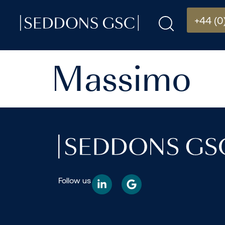
+44 (0
Massimo
Follow us