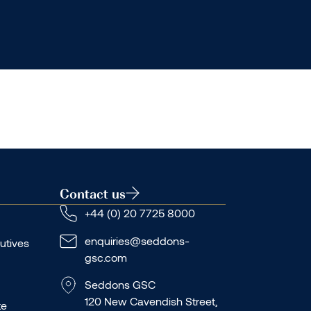
Contact us
+44 (0) 20 7725 8000
enquiries@seddons-
utives
gsc.com
Seddons GSC
120 New Cavendish Street,
te