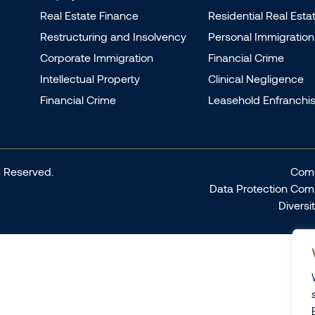
Real Estate Finance
Residential Real Esta
Restructuring and Insolvency
Personal Immigration
Corporate Immigration
Financial Crime
Intellectual Property
Clinical Negligence
Financial Crime
Leasehold Enfranchi
 Reserved.
Comp
Data Protection Com
Diversi