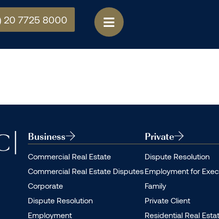
) 20 7725 8000
Business
Private
Commercial Real Estate
Dispute Resolution
Commercial Real Estate Disputes
Employment for Exec
Corporate
Family
Dispute Resolution
Private Client
Employment
Residential Real Esta