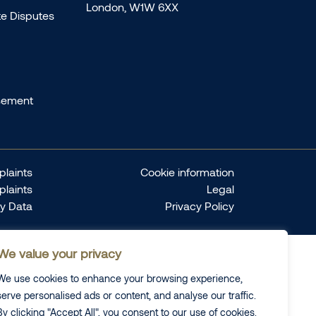
London, W1W 6XX
te Disputes
sement
laints
Cookie information
plaints
Legal
ty Data
Privacy Policy
We value your privacy
We use cookies to enhance your browsing experience,
serve personalised ads or content, and analyse our traffic.
By clicking "Accept All", you consent to our use of cookies.