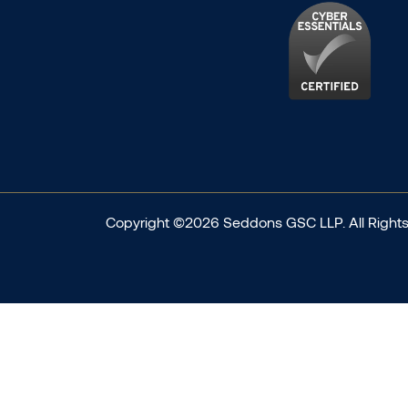
Copyright ©2026 Seddons GSC LLP. All Rights