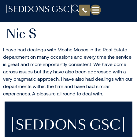
Nic S
I have had dealings with Moshe Moses in the Real Estate
department on many occasions and every time the service
is great and more importantly consistent. We have come
across issues but they have also been addressed with a
very pragmatic approach. I have also had dealings with our
departments within the firm and have had similar
experiences. A pleasure all round to deal with.