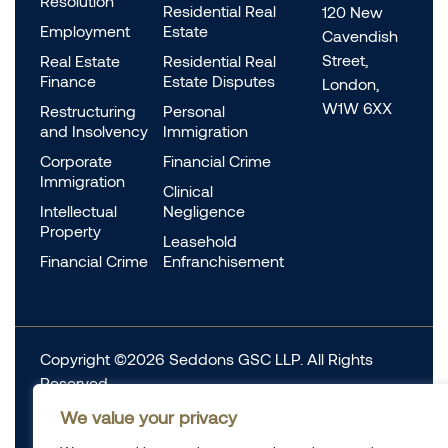
Resolution
Residential Real
120 New
Employment
Estate
Cavendish
Street,
Real Estate
Residential Real
Finance
Estate Disputes
London,
W1W 6XX
Restructuring
Personal
and Insolvency
Immigration
Corporate
Financial Crime
Immigration
Clinical
Intellectual
Negligence
Property
Leasehold
Financial Crime
Enfranchisement
Copyright ©2026 Seddons GSC LLP. All Rights
Reserved.
Complaints
We value your privacy
Data Protection
Cookie information