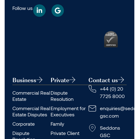
Follow us
Business
Private
Contact us
+44 (0) 20
Commercial Real
Dispute
7725 8000
Estate
Resolution
Commercial Real
Employment for
enquiries@seddo
Estate Disputes
Executives
gsc.com
Corporate
Family
Seddons
Dispute
Private Client
GSC