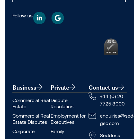
Follow us
Business
Private
Contact us
+44 (0) 20
Commercial Real
Dispute
7725 8000
Estate
Resolution
Commercial Real
Employment for
enquiries@seddo
Estate Disputes
Executives
gsc.com
Corporate
Family
Seddons