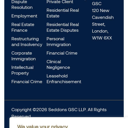
Dispute
Private Client
GSC
Resolution
Residential Real
120 New
Employment
Estate
Cavendish
Street,
Real Estate
Residential Real
Finance
Estate Disputes
London,
W1W 6XX
Restructuring
Personal
and Insolvency
Immigration
Corporate
Financial Crime
Immigration
Clinical
Intellectual
Negligence
Property
Leasehold
Financial Crime
Enfranchisement
Copyright ©2026 Seddons GSC LLP. All Rights
Reserved.
Complaints
We value your privacy