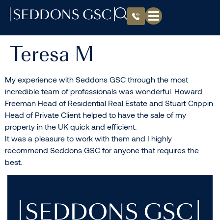
Teresa M
My experience with Seddons GSC through the most
incredible team of professionals was wonderful. Howard.
Freeman Head of Residential Real Estate and Stuart Crippin
Head of Private Client helped to have the sale of my
property in the UK quick and efficient.
It was a pleasure to work with them and I highly
recommend Seddons GSC for anyone that requires the
best.