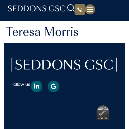
Teresa Morris
Follow us