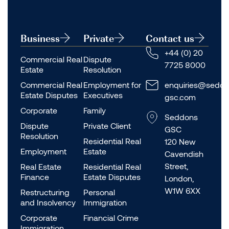
Business
Private
Contact us
+44 (0) 20
Commercial Real
Dispute
7725 8000
Estate
Resolution
Commercial Real
Employment for
enquiries@seddo
Estate Disputes
Executives
gsc.com
Corporate
Family
Seddons
Dispute
Private Client
GSC
Resolution
Residential Real
120 New
Employment
Estate
Cavendish
Street,
Real Estate
Residential Real
Finance
Estate Disputes
London,
W1W 6XX
Restructuring
Personal
and Insolvency
Immigration
Corporate
Financial Crime
Immigration