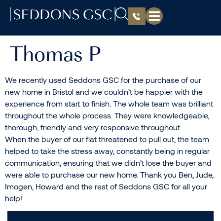
Thomas P
We recently used Seddons GSC for the purchase of our
new home in Bristol and we couldn’t be happier with the
experience from start to finish. The whole team was brilliant
throughout the whole process. They were knowledgeable,
thorough, friendly and very responsive throughout.
When the buyer of our flat threatened to pull out, the team
helped to take the stress away, constantly being in regular
communication, ensuring that we didn’t lose the buyer and
were able to purchase our new home. Thank you Ben, Jude,
Imogen, Howard and the rest of Seddons GSC for all your
help!