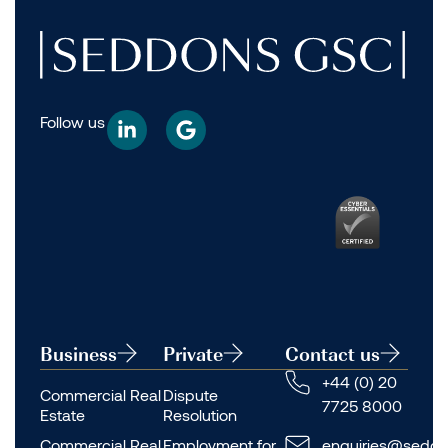
Follow us
Business
Private
Contact us
+44 (0) 20
Commercial Real
Dispute
7725 8000
Estate
Resolution
Commercial Real
Employment for
enquiries@seddo