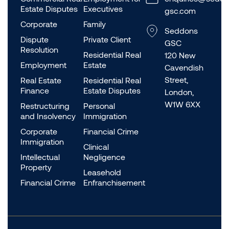
Estate Disputes
Executives
gsc.com
Corporate
Family
Seddons
Dispute
Private Client
GSC
Resolution
Residential Real
120 New
Employment
Estate
Cavendish
Street,
Real Estate
Residential Real
Finance
Estate Disputes
London,
W1W 6XX
Restructuring
Personal
and Insolvency
Immigration
Corporate
Financial Crime
Immigration
Clinical
Intellectual
Negligence
Property
Leasehold
Financial Crime
Enfranchisement