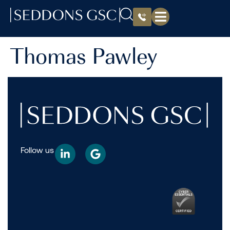
Thomas Pawley
Follow us