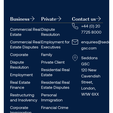
Business
Private
Contact us
+44 (0) 20
Commercial Real
Dispute
7725 8000
Estate
Resolution
Commercial Real
Employment for
enquiries@seddo
Estate Disputes
Executives
gsc.com
Corporate
Family
Seddons
Dispute
Private Client
GSC
Resolution
Residential Real
120 New
Employment
Estate
Cavendish
Street,
Real Estate
Residential Real
Finance
Estate Disputes
London,
W1W 6XX
Restructuring
Personal
and Insolvency
Immigration
Corporate
Financial Crime
Immigration