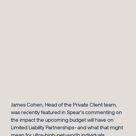
James Cohen
, Head of the Private Client team,
was recently featured in Spear’s commenting on
the impact the upcoming budget will have on
Limited Liability Partnerships- and what that might
mean for ultra-high-net-worth individuals.