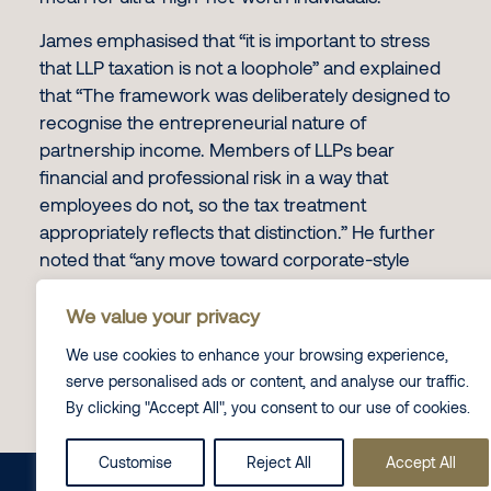
James emphasised that “it is important to stress
that LLP taxation is not a loophole” and explained
that “The framework was deliberately designed to
recognise the entrepreneurial nature of
partnership income. Members of LLPs bear
financial and professional risk in a way that
employees do not, so the tax treatment
appropriately reflects that distinction.” He further
noted that “any move toward corporate-style
taxation or restrictions on profit allocation would
fundamentally change the partnership model
We value your privacy
rather than simply close avoidance.”
We use cookies to enhance your browsing experience,
serve personalised ads or content, and analyse our traffic.
To read the full piece, click
here.
By clicking "Accept All", you consent to our use of cookies.
Contact Us
Customise
Reject All
Accept All
Share this on
LinkedIn