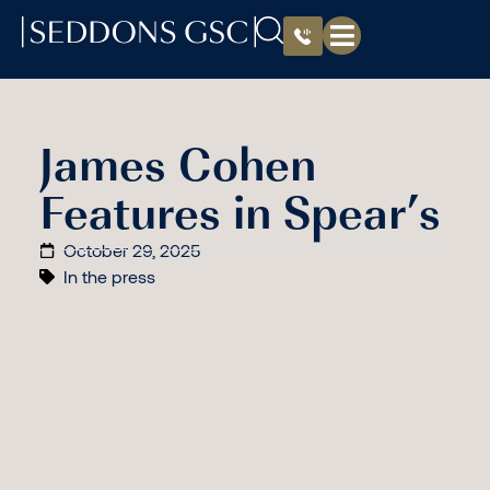
James Cohen
Features in Spear’s
October 29, 2025
In the press