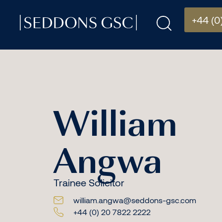
+44 (0
William
Angwa
Trainee Solicitor
william.angwa@seddons-gsc.com
+44 (0) 20 7822 2222