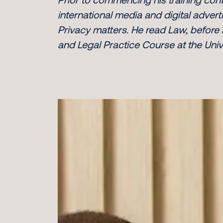
international media and digital adve
Privacy matters. He read Law, before
and Legal Practice Course at the Unive