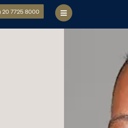
) 20 7725 8000