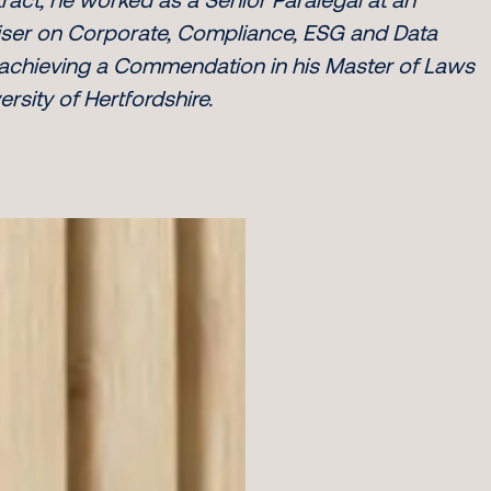
rtiser on Corporate, Compliance, ESG and Data
 achieving a Commendation in his Master of Laws
rsity of Hertfordshire.