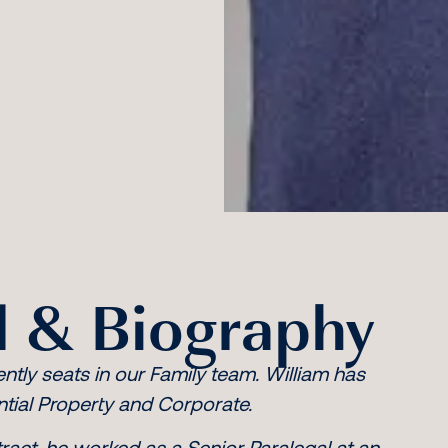
 & Biography
ently seats in our Family team. William has
ntial Property and Corporate.
ract, he worked as a Senior Paralegal at an