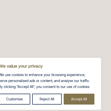
We value your privacy
We use cookies to enhance your browsing experience,
serve personalised ads or content, and analyse our traffic.
By clicking "Accept All", you consent to our use of cookies.
Customise
Reject All
Accept All