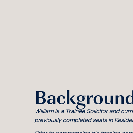
Background
William is a Trainee Solicitor and curr
previously completed seats in Reside
Prior to commencing his training cont